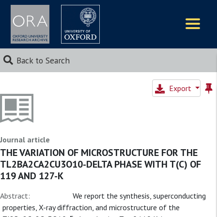
Logos
Back to Search
Export
Journal article
THE VARIATION OF MICROSTRUCTURE FOR THE
TL2BA2CA2CU3O10-DELTA PHASE WITH T(C) OF
119 AND 127-K
Abstract:
We report the synthesis, superconducting
properties, X-ray diffraction, and microstructure of the