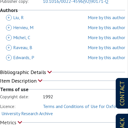
Publisher copy:
10.1016/0022-4596(92)90171-Q
Authors
+
Liu, R
More by this author
+
Hervieu, M
More by this author
+
Michel, C
More by this author
+
Raveau, B
More by this author
+
Edwards, P
More by this author
Bibliographic Details
Item Description
CONTACT
Terms of use
Copyright date:
1992
Licence:
Terms and Conditions of Use for Oxford
University Research Archive
Metrics