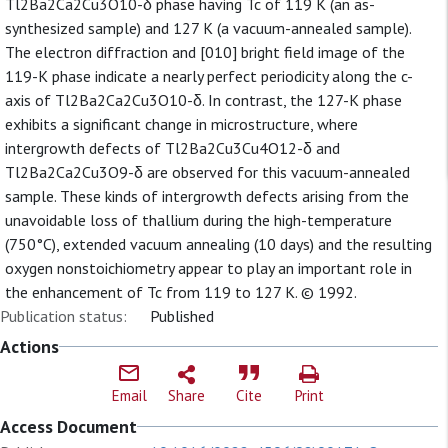
Tl2Ba2Ca2Cu3O10-δ phase having Tc of 119 K (an as-
synthesized sample) and 127 K (a vacuum-annealed sample).
The electron diffraction and [010] bright field image of the
119-K phase indicate a nearly perfect periodicity along the c-
axis of Tl2Ba2Ca2Cu3O10-δ. In contrast, the 127-K phase
exhibits a significant change in microstructure, where
intergrowth defects of Tl2Ba2Cu3Cu4O12-δ and
Tl2Ba2Ca2Cu3O9-δ are observed for this vacuum-annealed
sample. These kinds of intergrowth defects arising from the
unavoidable loss of thallium during the high-temperature
(750°C), extended vacuum annealing (10 days) and the resulting
oxygen nonstoichiometry appear to play an important role in
the enhancement of Tc from 119 to 127 K. © 1992.
Publication status:
Published
Actions
Email
Share
Cite
Print
Access Document