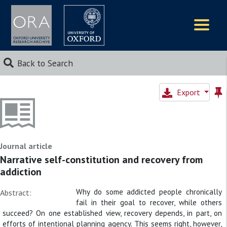
Logos
Back to Search
Export
Journal article
Narrative self-constitution and recovery from
addiction
Why do some addicted people chronically
Abstract:
fail in their goal to recover, while others
succeed? On one established view, recovery depends, in part, on
efforts of intentional planning agency. This seems right, however,