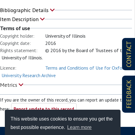
Bibliographic Details
Item Description
Terms of use
Copyright holder:
University of Illinois
Copyright date:
2016
CONTACT
Rights statement:
© 2016 by the Board of Trustees of the
University of Illinois.
Licence:
Terms and Conditions of Use for Oxford
University Research Archive
FEEDBACK
Metrics
If you are the owner of this record, you can report an update to it
here:
Report update to this record
This website uses cookies to ensure you get the
best possible experience.
Learn more