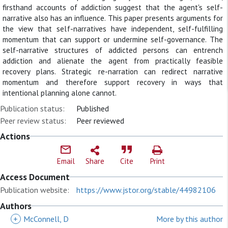
firsthand accounts of addiction suggest that the agent's self-
narrative also has an influence. This paper presents arguments for
the view that self-narratives have independent, self-fulfilling
momentum that can support or undermine self-governance. The
self-narrative structures of addicted persons can entrench
addiction and alienate the agent from practically feasible
recovery plans. Strategic re-narration can redirect narrative
momentum and therefore support recovery in ways that
intentional planning alone cannot.
Publication status:
Published
Peer review status:
Peer reviewed
Actions
Email
Share
Cite
Print
Access Document
Publication website:
https://www.jstor.org/stable/44982106
Authors
+
McConnell, D
More by this author