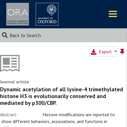
Logos
Back to Search
Export
Journal article
Dynamic acetylation of all lysine-4 trimethylated
histone H3 is evolutionarily conserved and
mediated by p300/CBP.
Abstract:
Histone modifications are reported to
show different behaviors, associations, and functions in