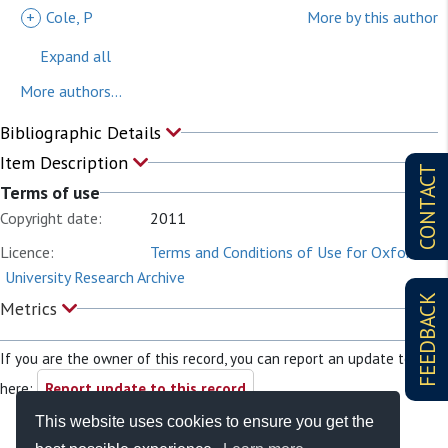
+
Cole, P
More by this author
Expand all
More authors...
Bibliographic Details
Item Description
CONTACT
Terms of use
Copyright date:
2011
Licence:
Terms and Conditions of Use for Oxford
University Research Archive
FEEDBACK
Metrics
If you are the owner of this record, you can report an update to it
here:
Report update to this record
This website uses cookies to ensure you get the