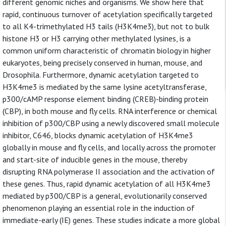
different genomic niches and organisms. We show here that
rapid, continuous turnover of acetylation specifically targeted
to all K4-trimethylated H3 tails (H3K4me3), but not to bulk
histone H3 or H3 carrying other methylated lysines, is a
common uniform characteristic of chromatin biology in higher
eukaryotes, being precisely conserved in human, mouse, and
Drosophila. Furthermore, dynamic acetylation targeted to
H3K4me3 is mediated by the same lysine acetyltransferase,
p300/cAMP response element binding (CREB)-binding protein
(CBP), in both mouse and fly cells. RNA interference or chemical
inhibition of p300/CBP using a newly discovered small molecule
inhibitor, C646, blocks dynamic acetylation of H3K4me3
globally in mouse and fly cells, and locally across the promoter
and start-site of inducible genes in the mouse, thereby
disrupting RNA polymerase II association and the activation of
these genes. Thus, rapid dynamic acetylation of all H3K4me3
mediated by p300/CBP is a general, evolutionarily conserved
phenomenon playing an essential role in the induction of
immediate-early (IE) genes. These studies indicate a more global