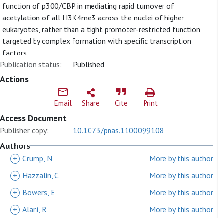
function of p300/CBP in mediating rapid turnover of
acetylation of all H3K4me3 across the nuclei of higher
eukaryotes, rather than a tight promoter-restricted function
targeted by complex formation with specific transcription
factors.
Publication status:
Published
Actions
Email
Share
Cite
Print
Access Document
Publisher copy:
10.1073/pnas.1100099108
Authors
+
Crump, N
More by this author
+
Hazzalin, C
More by this author
+
Bowers, E
More by this author
+
Alani, R
More by this author