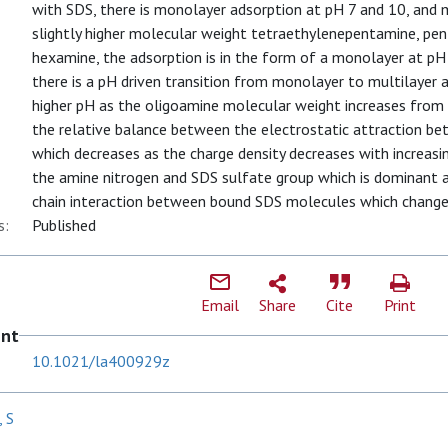
with SDS, there is monolayer adsorption at pH 7 and 10, and m
slightly higher molecular weight tetraethylenepentamine, pe
hexamine, the adsorption is in the form of a monolayer at pH
there is a pH driven transition from monolayer to multilayer 
higher pH as the oligoamine molecular weight increases from
the relative balance between the electrostatic attraction b
which decreases as the charge density decreases with increasi
the amine nitrogen and SDS sulfate group which is dominant at
chain interaction between bound SDS molecules which change
s:
Published
Email
Share
Cite
Print
ent
10.1021/la400929z
 S