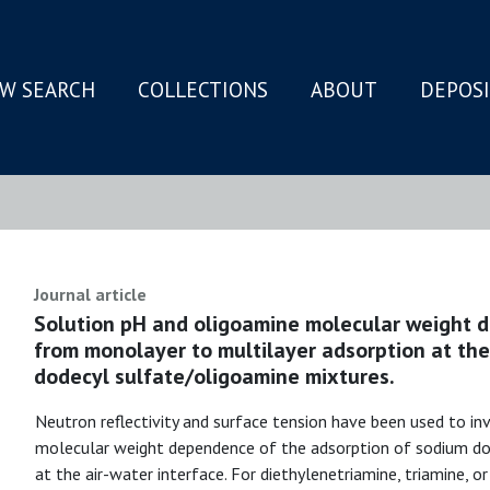
W SEARCH
COLLECTIONS
ABOUT
DEPOS
N
Journal article
Solution pH and oligoamine molecular weight d
from monolayer to multilayer adsorption at the
dodecyl sulfate/oligoamine mixtures.
Neutron reflectivity and surface tension have been used to i
molecular weight dependence of the adsorption of sodium do
at the air-water interface. For diethylenetriamine, triamine, 