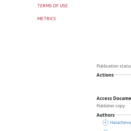
TERMS OF USE
METRICS
Publication statu
Actions
Access Docum
Publisher copy:
Authors
+
Halacheva,