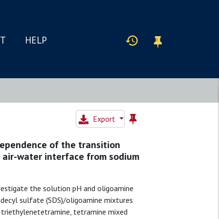
IT
HELP
Export
ependence of the transition
 air-water interface from sodium
nvestigate the solution pH and oligoamine
decyl sulfate (SDS)/oligoamine mixtures
or triethylenetetramine, tetramine mixed