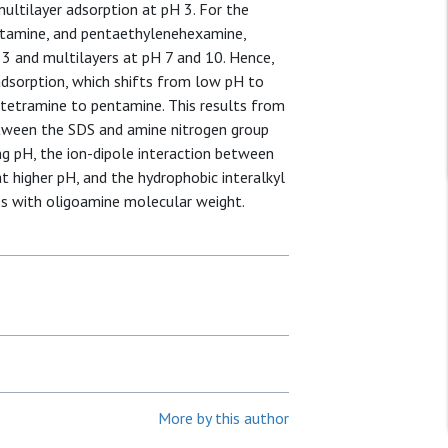
ultilayer adsorption at pH 3. For the
ntamine, and pentaethylenehexamine,
 3 and multilayers at pH 7 and 10. Hence,
adsorption, which shifts from low pH to
 tetramine to pentamine. This results from
etween the SDS and amine nitrogen group
ng pH, the ion-dipole interaction between
 higher pH, and the hydrophobic interalkyl
s with oligoamine molecular weight.
More by this author