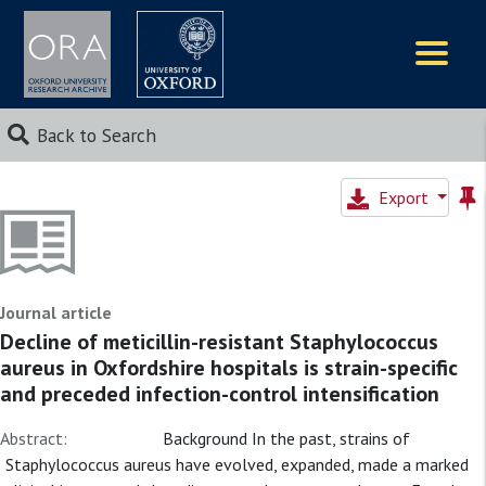
Logos
Back to Search
Export
Journal article
Decline of meticillin-resistant Staphylococcus
aureus in Oxfordshire hospitals is strain-specific
and preceded infection-control intensification
Abstract:
Background In the past, strains of
Staphylococcus aureus have evolved, expanded, made a marked