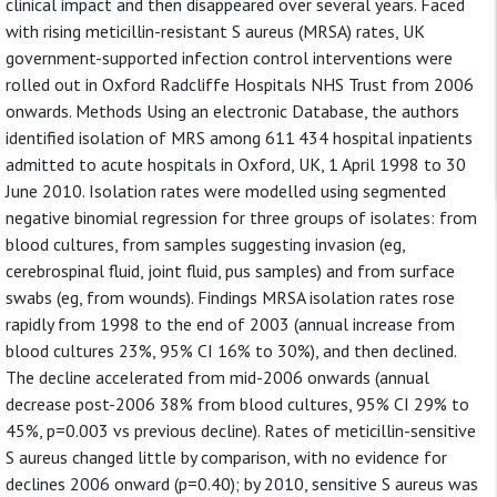
clinical impact and then disappeared over several years. Faced
with rising meticillin-resistant S aureus (MRSA) rates, UK
government-supported infection control interventions were
rolled out in Oxford Radcliffe Hospitals NHS Trust from 2006
onwards. Methods Using an electronic Database, the authors
identified isolation of MRS among 611 434 hospital inpatients
admitted to acute hospitals in Oxford, UK, 1 April 1998 to 30
June 2010. Isolation rates were modelled using segmented
negative binomial regression for three groups of isolates: from
blood cultures, from samples suggesting invasion (eg,
cerebrospinal fluid, joint fluid, pus samples) and from surface
swabs (eg, from wounds). Findings MRSA isolation rates rose
rapidly from 1998 to the end of 2003 (annual increase from
blood cultures 23%, 95% CI 16% to 30%), and then declined.
The decline accelerated from mid-2006 onwards (annual
decrease post-2006 38% from blood cultures, 95% CI 29% to
45%, p=0.003 vs previous decline). Rates of meticillin-sensitive
S aureus changed little by comparison, with no evidence for
declines 2006 onward (p=0.40); by 2010, sensitive S aureus was