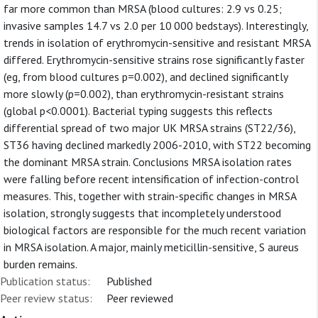
far more common than MRSA (blood cultures: 2.9 vs 0.25;
invasive samples 14.7 vs 2.0 per 10 000 bedstays). Interestingly,
trends in isolation of erythromycin-sensitive and resistant MRSA
differed. Erythromycin-sensitive strains rose significantly faster
(eg, from blood cultures p=0.002), and declined significantly
more slowly (p=0.002), than erythromycin-resistant strains
(global p<0.0001). Bacterial typing suggests this reflects
differential spread of two major UK MRSA strains (ST22/36),
ST36 having declined markedly 2006-2010, with ST22 becoming
the dominant MRSA strain. Conclusions MRSA isolation rates
were falling before recent intensification of infection-control
measures. This, together with strain-specific changes in MRSA
isolation, strongly suggests that incompletely understood
biological factors are responsible for the much recent variation
in MRSA isolation. A major, mainly meticillin-sensitive, S aureus
burden remains.
Publication status:
Published
Peer review status:
Peer reviewed