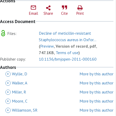
Actions
Email
Share
Cite
Print
Access Document
Decline of meticillin-resistant
Files:
Staphylococcus aureus in Oxfor...
(
Preview
, Version of record, pdf,
747.1KB,
Terms of use
)
Publisher copy:
10.1136/bmjopen-2011-000160
Authors
+
Wyllie, D
More by this author
+
Walker, A
More by this author
+
Miller, R
More by this author
+
Moore, C
More by this author
+
Williamson, SR
More by this author