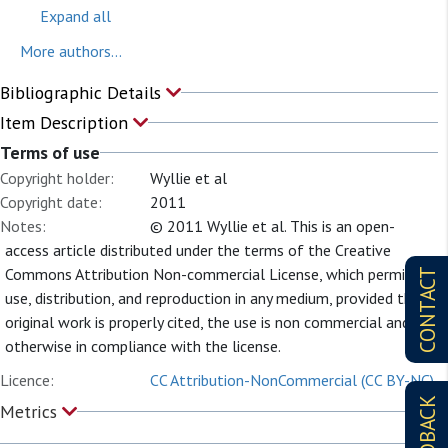
Expand all
More authors...
Bibliographic Details
Item Description
Terms of use
Copyright holder:
Wyllie et al
Copyright date:
2011
Notes:
© 2011 Wyllie et al. This is an open-
access article distributed under the terms of the Creative
Commons Attribution Non-commercial License, which permits
CONTACT
use, distribution, and reproduction in any medium, provided the
original work is properly cited, the use is non commercial and is
otherwise in compliance with the license.
Licence:
CC Attribution-NonCommercial (CC BY-NC)
FEEDBACK
Metrics