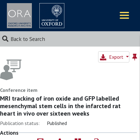
Logos
Back to Search
Export
Conference item
MRI tracking of iron oxide and GFP labelled
mesenchymal stem cells in the infarcted rat
heart in vivo over sixteen weeks
Publication status:
Published
Actions