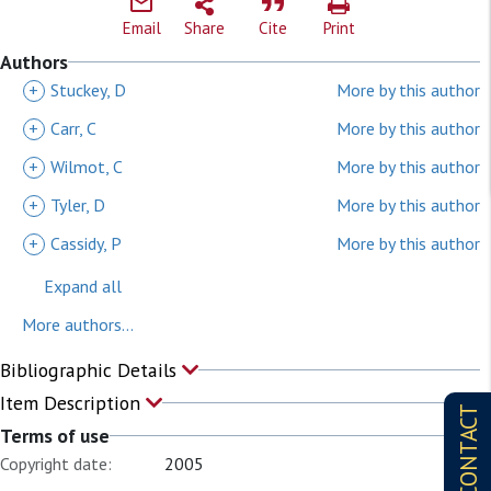
Email
Share
Cite
Print
Authors
+
Stuckey, D
More by this author
+
Carr, C
More by this author
+
Wilmot, C
More by this author
+
Tyler, D
More by this author
+
Cassidy, P
More by this author
Expand all
More authors...
Bibliographic Details
Item Description
CONTACT
Terms of use
Copyright date:
2005