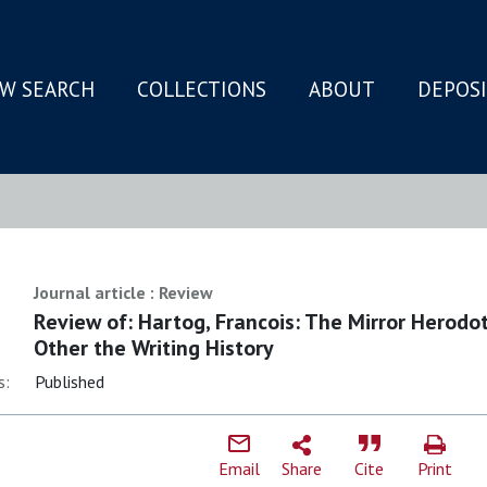
W SEARCH
COLLECTIONS
ABOUT
DEPOS
N
Journal article : Review
Review of: Hartog, Francois: The Mirror Herodo
Other the Writing History
s:
Published
Email
Share
Cite
Print