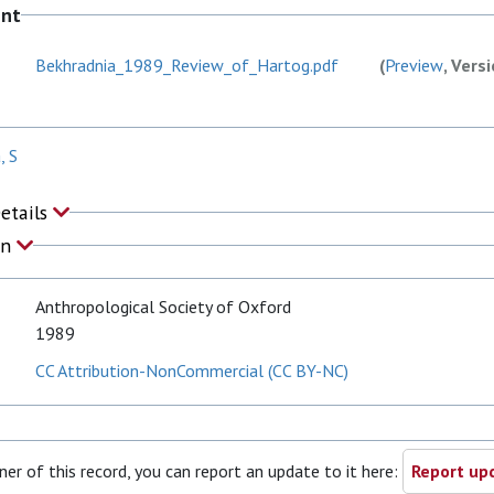
ent
Bekhradnia_1989_Review_of_Hartog.pdf
(
Preview
, Vers
, S
Details
on
Anthropological Society of Oxford
1989
CC Attribution-NonCommercial (CC BY-NC)
ner of this record, you can report an update to it here:
Report upd