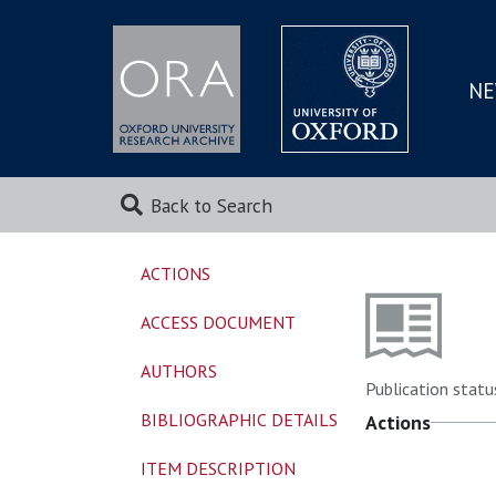
NE
SKIP
TO
MAI
Back to Search
ACTIONS
ACCESS DOCUMENT
AUTHORS
Publication statu
BIBLIOGRAPHIC DETAILS
Actions
ITEM DESCRIPTION