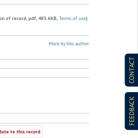
ion of record, pdf, 485.6KB,
Terms of use
)
More by this author
CONTACT
FEEDBACK
ate to this record