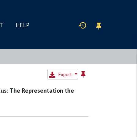
IT
HELP
Export
tus: The Representation the