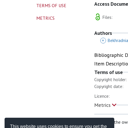
Access Docum
TERMS OF USE
Files:
METRICS
Authors
+
Bekhradnia
Bibliographic 
Item Descripti
Terms of use
Copyright holder:
Copyright date:
Licence:
Metrics
If you are the ow
This website uses cookies to ensure you get the