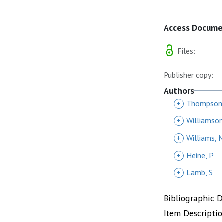
Access Docum
Files:
Publisher copy:
Authors
+
Thompson,
+
Williamson
+
Williams, 
+
Heine, P
+
Lamb, S
Bibliographic 
Item Descripti