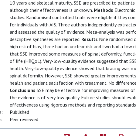
10 years and skeletal maturity. SSE are prescribed to patients
although their effectiveness is unknown.
Methods
Electronic
studies. Randomised controlled trials were eligible if they c
for individuals with AIS. Three authors independently extract
and assessed the quality of evidence. Meta-analysis was perf
descriptive syntheses are reported.
Results
Nine randomised co
high risk of bias, three had an unclear risk and two had a low r
that SSE improved some measures of spinal deformity, functio
of life (HRQoL). Very-low-quality evidence suggested that S
health. Very-low-quality evidence showed that bracing was m
spinal deformity. However, SSE showed greater improvements
health and patient satisfaction with treatment. No difference
Conclusions
SSE may be effective for improving measures of s
the evidence is of very low quality. Future studies should eva
effectiveness using rigorous methods and reporting standards
s:
Published
s:
Peer reviewed