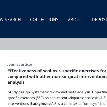
W SEARCH
COLLECTIONS
ABOUT
DEPOS
N
Journal article
Effectiveness of scoliosis-specific exercises for
compared with other non-surgical interventions
analysis
Study design
Systematic review and meta-analysis.
Objectiv
specific exercises (SSE) on adolescent idiopathic scoliosis (AI
interventions.
Background
AIS is a complex deformity of the