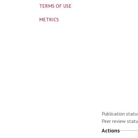
TERMS OF USE
METRICS
Publication statu
Peer review statu
Actions