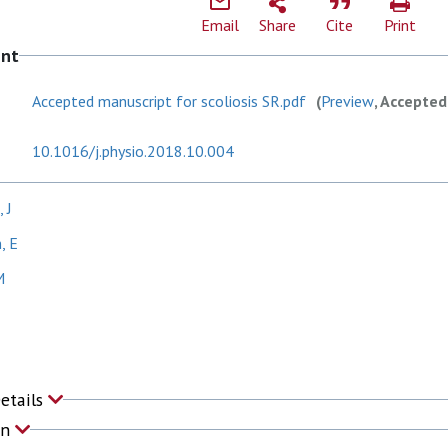
Email
Share
Cite
Print
ent
Accepted manuscript for scoliosis SR.pdf
(
Preview
, Accepted
10.1016/j.physio.2018.10.004
 J
, E
M
Details
on