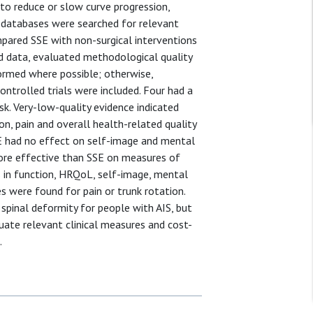
 to reduce or slow curve progression,
 databases were searched for relevant
ompared SSE with non-surgical interventions
ed data, evaluated methodological quality
ormed where possible; otherwise,
ntrolled trials were included. Four had a
isk. Very-low-quality evidence indicated
n, pain and overall health-related quality
SE had no effect on self-image and mental
ore effective than SSE on measures of
 in function, HRQoL, self-image, mental
s were found for pain or trunk rotation.
pinal deformity for people with AIS, but
luate relevant clinical measures and cost-
.