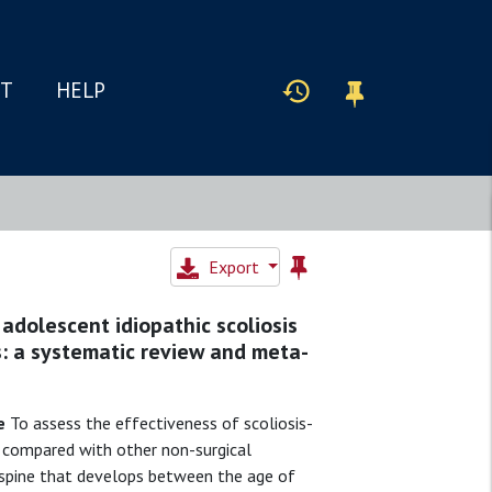
IT
HELP
Export
 adolescent idiopathic scoliosis
: a systematic review and meta-
e
To assess the effectiveness of scoliosis-
S) compared with other non-surgical
 spine that develops between the age of