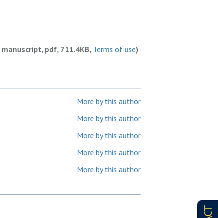
 manuscript, pdf, 711.4KB,
Terms of use
)
More by this author
More by this author
More by this author
More by this author
More by this author