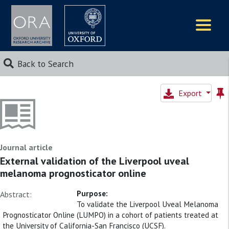
Logos
Back to Search
Export
Journal article
External validation of the Liverpool uveal
melanoma prognosticator online
Purpose:
Abstract:
To validate the Liverpool Uveal Melanoma
Prognosticator Online (LUMPO) in a cohort of patients treated at
the University of California-San Francisco (UCSF).