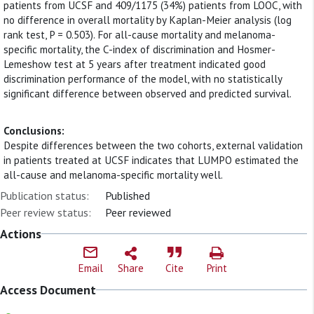
patients from UCSF and 409/1175 (34%) patients from LOOC, with
no difference in overall mortality by Kaplan-Meier analysis (log
rank test, P = 0.503). For all-cause mortality and melanoma-
specific mortality, the C-index of discrimination and Hosmer-
Lemeshow test at 5 years after treatment indicated good
discrimination performance of the model, with no statistically
significant difference between observed and predicted survival.
Conclusions:
Despite differences between the two cohorts, external validation
in patients treated at UCSF indicates that LUMPO estimated the
all-cause and melanoma-specific mortality well.
Publication status:
Published
Peer review status:
Peer reviewed
Actions
Email
Share
Cite
Print
Access Document