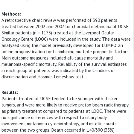
Methods:
A retrospective chart review was performed of 390 patients
treated between 2002 and 2007 for choroidal melanoma at UCSF.
Similar patients (n = 1175) treated at the Liverpool Ocular
Oncology Centre (LOOC) were included in the study. The data were
analyzed using the model previously developed for LUMPO, an
online prognostication tool combining multiple prognostic factors.
Main outcome measures included all-cause mortality and
melanoma-specific mortality. Reliability of the survival estimates
in each group of patients was indicated by the C-indices of
discrimination and Hosmer-Lemeshow test.
Results:
Patients treated at UCSF tended to be younger with thicker
tumors, and were more likely to receive proton beam radiotherapy
as primary treatment compared to patients at LOOC. There were
no significance differences with respect to ciliary body
involvement, melanoma cytomorphology, and mitotic counts
between the two groups. Death occurred in 140/390 (35%)