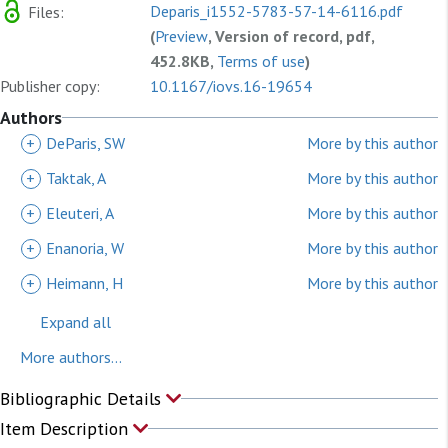
Deparis_i1552-5783-57-14-6116.pdf
Files:
(
Preview
, Version of record, pdf,
452.8KB,
Terms of use
)
Publisher copy:
10.1167/iovs.16-19654
Authors
+
DeParis, SW
More by this author
+
Taktak, A
More by this author
+
Eleuteri, A
More by this author
+
Enanoria, W
More by this author
+
Heimann, H
More by this author
Expand all
More authors...
Bibliographic Details
Item Description