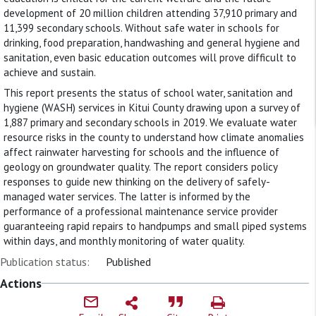
development of 20 million children attending 37,910 primary and
11,399 secondary schools. Without safe water in schools for
drinking, food preparation, handwashing and general hygiene and
sanitation, even basic education outcomes will prove difficult to
achieve and sustain.
This report presents the status of school water, sanitation and
hygiene (WASH) services in Kitui County drawing upon a survey of
1,887 primary and secondary schools in 2019. We evaluate water
resource risks in the county to understand how climate anomalies
affect rainwater harvesting for schools and the influence of
geology on groundwater quality. The report considers policy
responses to guide new thinking on the delivery of safely-
managed water services. The latter is informed by the
performance of a professional maintenance service provider
guaranteeing rapid repairs to handpumps and small piped systems
within days, and monthly monitoring of water quality.
Publication status:
Published
Actions