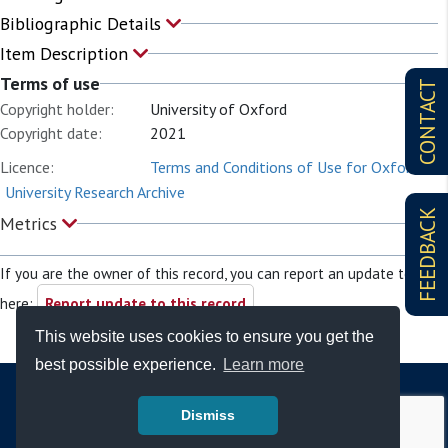
Bibliographic Details
Item Description
Terms of use
CONTACT
Copyright holder:
University of Oxford
Copyright date:
2021
Licence:
Terms and Conditions of Use for Oxford
University Research Archive
FEEDBACK
Metrics
If you are the owner of this record, you can report an update to it
here:
Report update to this record
This website uses cookies to ensure you get the
best possible experience.
Learn more
Dismiss