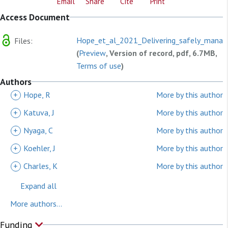
Email
Share
Cite
Print
Access Document
Hope_et_al_2021_Delivering_safely_manag
Files:
(
Preview
, Version of record, pdf, 6.7MB,
Terms of use
)
Authors
+
Hope, R
More by this author
+
Katuva, J
More by this author
+
Nyaga, C
More by this author
+
Koehler, J
More by this author
+
Charles, K
More by this author
Expand all
More authors...
Funding