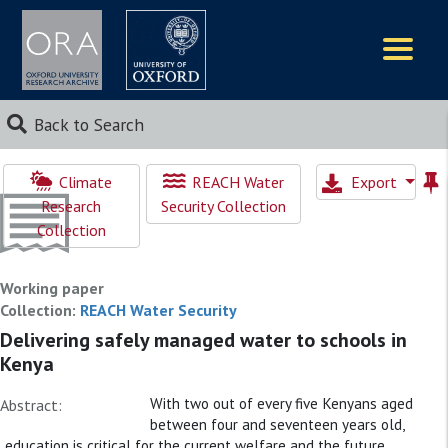
Logos
Back to Search
Climate
REACH Water
Export
Research
Security Collection
Collection
Working paper
Collection:
REACH Water Security
Delivering safely managed water to schools in
Kenya
With two out of every five Kenyans aged
Abstract:
between four and seventeen years old,
education is critical for the current welfare and the future