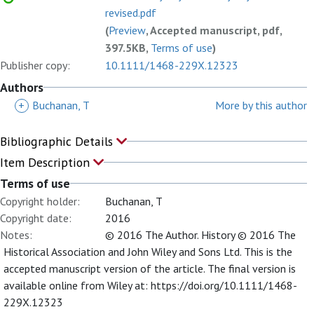
revised.pdf
(
Preview
, Accepted manuscript, pdf,
397.5KB,
Terms of use
)
Publisher copy:
10.1111/1468-229X.12323
Authors
+
Buchanan, T
More by this author
Bibliographic Details
Item Description
Terms of use
Copyright holder:
Buchanan, T
Copyright date:
2016
Notes:
© 2016 The Author. History © 2016 The
Historical Association and John Wiley and Sons Ltd. This is the
accepted manuscript version of the article. The final version is
available online from Wiley at: https://doi.org/10.1111/1468-
229X.12323