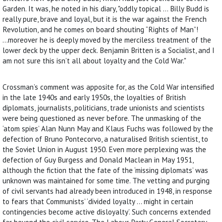
Garden. It was, he noted in his diary, "oddly topical ... Billy Budd is
really pure, brave and loyal, but it is the war against the French
Revolution, and he comes on board shouting “Rights of Man”!
...moreover he is deeply moved by the merciless treatment of the
lower deck by the upper deck. Benjamin Britten is a Socialist, and I
am not sure this isn’t all about loyalty and the Cold War."
Crossman’s comment was apposite for, as the Cold War intensified
in the late 1940s and early 1950s, the loyalties of British
diplomats, journalists, politicians, trade unionists and scientists
were being questioned as never before. The unmasking of the
‘atom spies’ Alan Nunn May and Klaus Fuchs was followed by the
defection of Bruno Pontecorvo, a naturalised British scientist, to
the Soviet Union in August 1950. Even more perplexing was the
defection of Guy Burgess and Donald Maclean in May 1951,
although the fiction that the fate of the ‘missing diplomats’ was
unknown was maintained for some time. The vetting and purging
of civil servants had already been introduced in 1948, in response
to fears that Communists’ ‘divided loyalty ... might in certain
contingencies become active disloyalty’. Such concerns extended