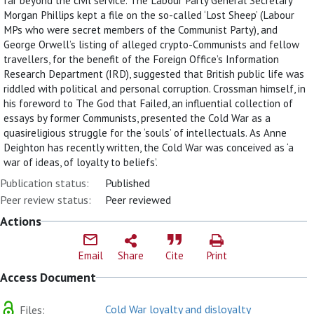
far beyond the civil service. The Labour Party General Secretary
Morgan Phillips kept a file on the so-called ‘Lost Sheep’ (Labour
MPs who were secret members of the Communist Party), and
George Orwell’s listing of alleged crypto-Communists and fellow
travellers, for the benefit of the Foreign Office’s Information
Research Department (IRD), suggested that British public life was
riddled with political and personal corruption. Crossman himself, in
his foreword to The God that Failed, an influential collection of
essays by former Communists, presented the Cold War as a
quasireligious struggle for the ‘souls’ of intellectuals. As Anne
Deighton has recently written, the Cold War was conceived as ‘a
war of ideas, of loyalty to beliefs’.
Publication status:
Published
Peer review status:
Peer reviewed
Actions
Email
Share
Cite
Print
Access Document
Cold War loyalty and disloyalty
Files: