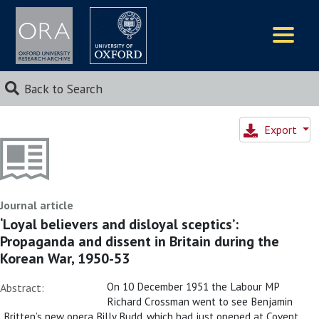
Logos
Back to Search
Export
Journal article
‘Loyal believers and disloyal sceptics’:
Propaganda and dissent in Britain during the
Korean War, 1950-53
On 10 December 1951 the Labour MP
Abstract:
Richard Crossman went to see Benjamin
Britten’s new opera Billy Budd, which had just opened at Covent