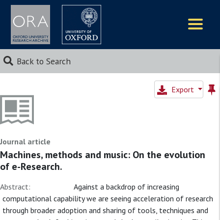
Logos
Back to Search
Export
Journal article
Machines, methods and music: On the evolution
of e-Research.
Abstract:
Against a backdrop of increasing
computational capability we are seeing acceleration of research
through broader adoption and sharing of tools, techniques and