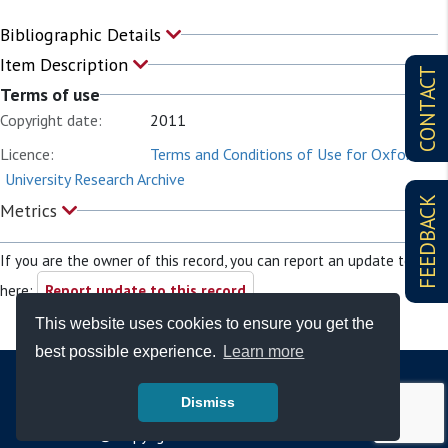
Bibliographic Details
Item Description
CONTACT
Terms of use
Copyright date:
2011
Licence:
Terms and Conditions of Use for Oxford
University Research Archive
FEEDBACK
Metrics
If you are the owner of this record, you can report an update to it
here:
Report update to this record
This website uses cookies to ensure you get the
best possible experience.
Learn more
Dismiss
© Copyright - Bodleian Libraries 2026