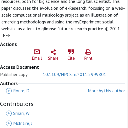
resources, both for big science and the long tail scientist. This
paper discusses the evolution of e-Research, focusing on a web-
scale computational musicology project as an illustration of
emerging methodology and using the myExperiment social
website as a lens to glimpse future research practice. © 2011
IEEE.
Actions
Email
Share
Cite
Print
Access Document
Publisher copy:
10.1109/HPCSim.2011.5999801
Authors
+
Roure, D
More by this author
Contributors
+
Smari, W
+
McIntire, J