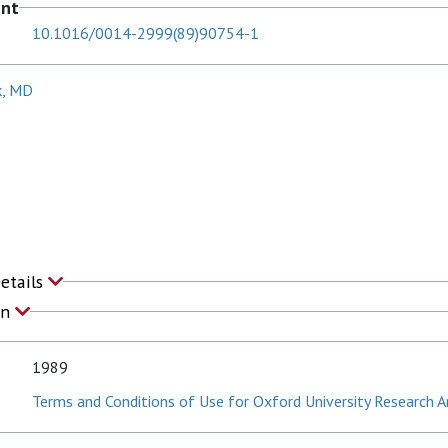
ent
10.1016/0014-2999(89)90754-1
k, MD
Details
on
1989
Terms and Conditions of Use for Oxford University Research A