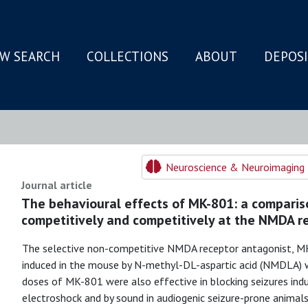
W SEARCH
COLLECTIONS
ABOUT
DEPOS
N
Neuroscience & Neuroimaging 
Journal article
The behavioural effects of MK-801: a comparis
competitively and competitively at the NMDA r
The selective non-competitive NMDA receptor antagonist, MK
induced in the mouse by N-methyl-DL-aspartic acid (NMDLA) wi
doses of MK-801 were also effective in blocking seizures ind
electroshock and by sound in audiogenic seizure-prone animals