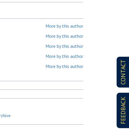
More by this author
More by this author
More by this author
More by this author
CONTACT
More by this author
FEEDBACK
rchive