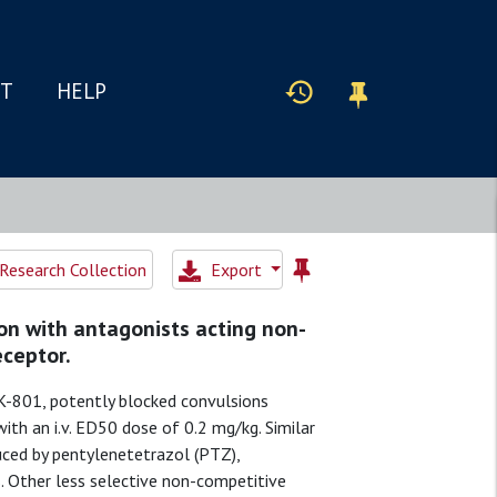
IT
HELP
Research Collection
Export
on with antagonists acting non-
eceptor.
-801, potently blocked convulsions
th an i.v. ED50 dose of 0.2 mg/kg. Similar
uced by pentylenetetrazol (PTZ),
. Other less selective non-competitive