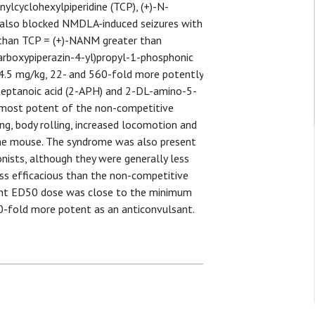
ylcyclohexylpiperidine (TCP), (+)-N-
 also blocked NMDLA-induced seizures with
 than TCP = (+)-NANM greater than
arboxypiperazin-4-yl)propyl-1-phosphonic
4.5 mg/kg, 22- and 560-fold more potently
eptanoic acid (2-APH) and 2-DL-amino-5-
e most potent of the non-competitive
g, body rolling, increased locomotion and
 the mouse. The syndrome was also present
ists, although they were generally less
ess efficacious than the non-competitive
sant ED50 dose was close to the minimum
0-fold more potent as an anticonvulsant.