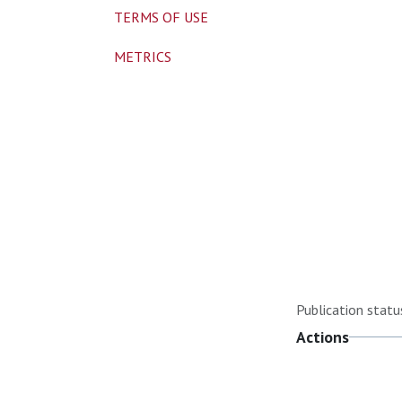
TERMS OF USE
METRICS
Publication statu
Actions