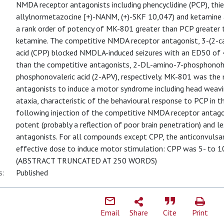
NMDA receptor antagonists including phencyclidine (PCP), thien
allylnormetazocine [+)-NANM, (+)-SKF 10,047) and ketamine
a rank order of potency of MK-801 greater than PCP greater
ketamine. The competitive NMDA receptor antagonist, 3-(2-c
acid (CPP) blocked NMDLA-induced seizures with an ED50 of 
than the competitive antagonists, 2-DL-amino-7-phosphonoh
phosphonovaleric acid (2-APV), respectively. MK-801 was th
antagonists to induce a motor syndrome including head weavin
ataxia, characteristic of the behavioural response to PCP in
following injection of the competitive NMDA receptor antagon
potent (probably a reflection of poor brain penetration) and l
antagonists. For all compounds except CPP, the anticonvul
effective dose to induce motor stimulation: CPP was 5- to 1
(ABSTRACT TRUNCATED AT 250 WORDS)
s:
Published
Email
Share
Cite
Print