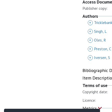
Access Docum
Publisher copy:
Authors
+
Trickleban
+
Singh, L
+
Oles, R
+
Preston, C
+
Iversen, S
Bibliographic 
Item Descripti
Terms of use
Copyright date:
Licence:
Metrics