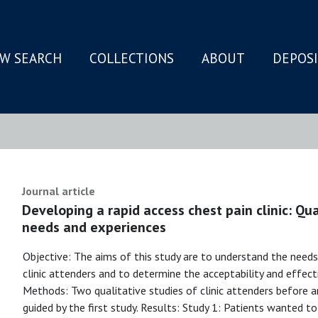
W SEARCH
COLLECTIONS
ABOUT
DEPOS
N
Journal article
Developing a rapid access chest pain clinic: Qua
needs and experiences
Objective: The aims of this study are to understand the needs
clinic attenders and to determine the acceptability and effec
Methods: Two qualitative studies of clinic attenders before 
guided by the first study. Results: Study 1: Patients wanted 