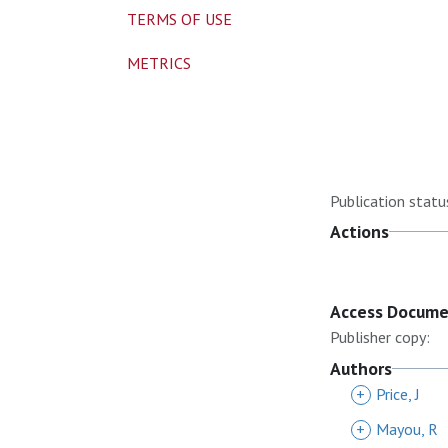
TERMS OF USE
METRICS
Publication statu
Actions
Access Docum
Publisher copy:
Authors
+
Price, J
+
Mayou, R