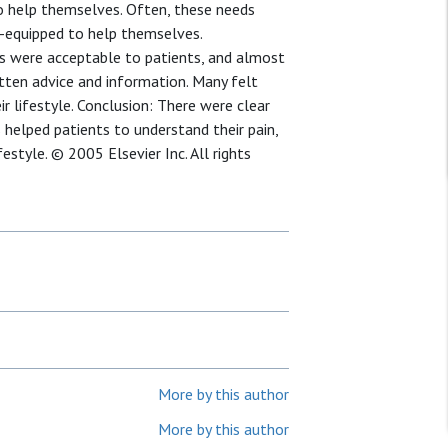
 to help themselves. Often, these needs
l-equipped to help themselves.
s were acceptable to patients, and almost
itten advice and information. Many felt
r lifestyle. Conclusion: There were clear
 helped patients to understand their pain,
estyle. © 2005 Elsevier Inc. All rights
More by this author
More by this author