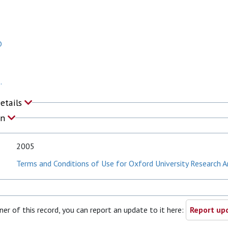
D
.
Details
on
2005
Terms and Conditions of Use for Oxford University Research A
ner of this record, you can report an update to it here:
Report upd