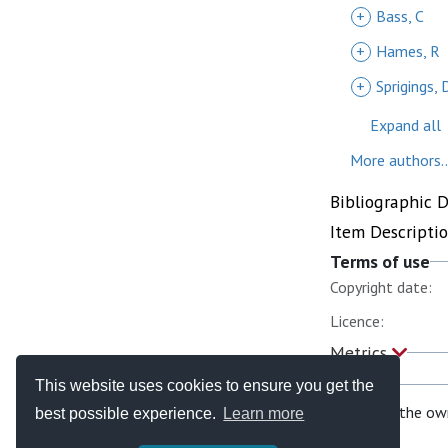
+
Bass, C
+
Hames, R
+
Sprigings, 
Expand all
More authors..
Bibliographic 
Item Descripti
Terms of use
Copyright date:
Licence:
Metrics
This website uses cookies to ensure you get the
If you are the ow
best possible experience.
Learn more