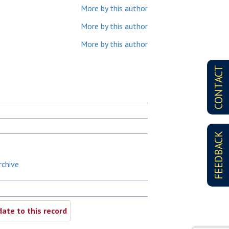
More by this author
More by this author
More by this author
CONTACT
FEEDBACK
rchive
ate to this record