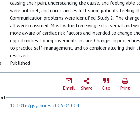
causing their pain, understanding the cause, and feeling able
were not met, and uncertainties left some patients feeling il
Communication problems were identified. Study 2: The change
all were reassured. Most valued receiving extra verbal and wr
more aware of cardiac risk factors and intended to change thei
opportunities for improvements in care. Changes in procedures
to practice self-management, and to consider altering their lif
reserved.
s:
Published
Email
Share
Cite
Print
ent
10.1016/j.jsychores.2005.04.004