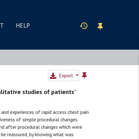
IT
HELP
Export
litative studies of patients'
 and experiences of rapid access chest pain
tiveness of simple procedural changes.
and after procedural changes which were
to be reassured, by knowing what was