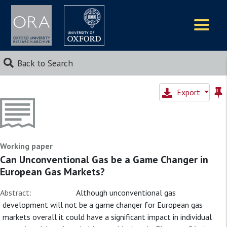
Logos
Back to Search
Export
Working paper
Can Unconventional Gas be a Game Changer in
European Gas Markets?
Abstract:
Although unconventional gas
development will not be a game changer for European gas
markets overall it could have a significant impact in individual