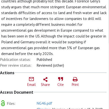
countries although probably not this decade. Florence Gény’s
study argues that much more stringent European environmental
standards difficulties of access to land and fresh water and lack
of incentives for landowners to allow companies to drill will
require a completely different business model for
unconventional gas development in Europe compared to what
has been seen in the US. Although the impact could be greater in
Poland and Germany overall it would be surprising if
unconventional gas provided more than 5% of European gas
demand before the early 2020s.
Publication status:
Published
Peer review status:
Reviewed (other)
Actions
Email
Share
Cite
Print
Access Document
NG46.pdf
Files: