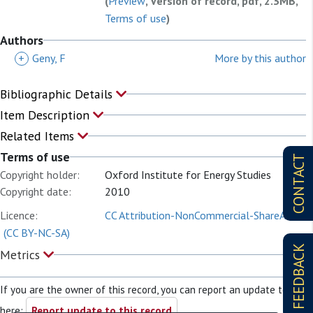
(
Preview
, Version of record, pdf, 2.3MB,
Terms of use
)
Authors
+
Geny, F
More by this author
Bibliographic Details
Item Description
Related Items
Terms of use
CONTACT
Copyright holder:
Oxford Institute for Energy Studies
Copyright date:
2010
Licence:
CC Attribution-NonCommercial-ShareAlike
(CC BY-NC-SA)
FEEDBACK
Metrics
If you are the owner of this record, you can report an update to it
here:
Report update to this record