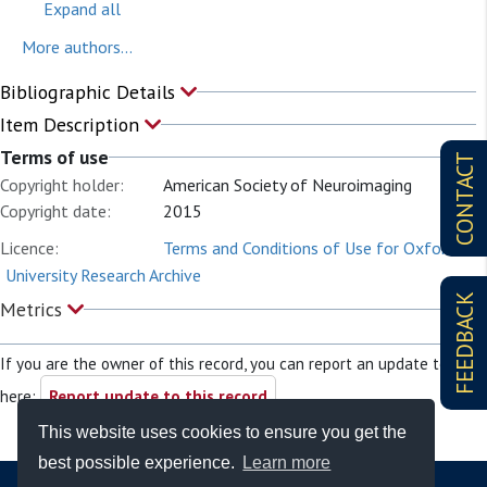
Expand all
More authors...
Bibliographic Details
Item Description
Terms of use
CONTACT
Copyright holder:
American Society of Neuroimaging
Copyright date:
2015
Licence:
Terms and Conditions of Use for Oxford
University Research Archive
FEEDBACK
Metrics
If you are the owner of this record, you can report an update to it
here:
Report update to this record
This website uses cookies to ensure you get the
best possible experience.
Learn more