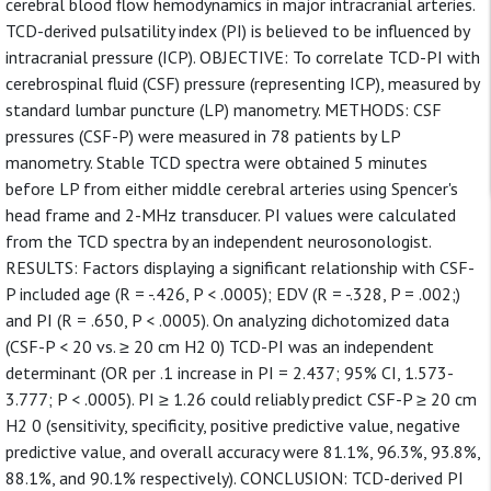
cerebral blood flow hemodynamics in major intracranial arteries.
TCD-derived pulsatility index (PI) is believed to be influenced by
intracranial pressure (ICP). OBJECTIVE: To correlate TCD-PI with
cerebrospinal fluid (CSF) pressure (representing ICP), measured by
standard lumbar puncture (LP) manometry. METHODS: CSF
pressures (CSF-P) were measured in 78 patients by LP
manometry. Stable TCD spectra were obtained 5 minutes
before LP from either middle cerebral arteries using Spencer's
head frame and 2-MHz transducer. PI values were calculated
from the TCD spectra by an independent neurosonologist.
RESULTS: Factors displaying a significant relationship with CSF-
P included age (R = -.426, P < .0005); EDV (R = -.328, P = .002;)
and PI (R = .650, P < .0005). On analyzing dichotomized data
(CSF-P < 20 vs. ≥ 20 cm H2 0) TCD-PI was an independent
determinant (OR per .1 increase in PI = 2.437; 95% CI, 1.573-
3.777; P < .0005). PI ≥ 1.26 could reliably predict CSF-P ≥ 20 cm
H2 0 (sensitivity, specificity, positive predictive value, negative
predictive value, and overall accuracy were 81.1%, 96.3%, 93.8%,
88.1%, and 90.1% respectively). CONCLUSION: TCD-derived PI