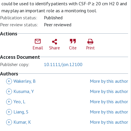
could be used to identify patients with CSF-P ≥ 20 cm H2 0 and
may play an important role as a monitoring tool.
Publication status:
Published
Peer review status:
Peer reviewed
Actions
Email
Share
Cite
Print
Access Document
Publisher copy:
10.1111/jon.12100
Authors
+
Wakerley, B
More by this author
+
Kusuma, Y
More by this author
+
Yeo, L
More by this author
+
Liang, S
More by this author
+
Kumar, K
More by this author