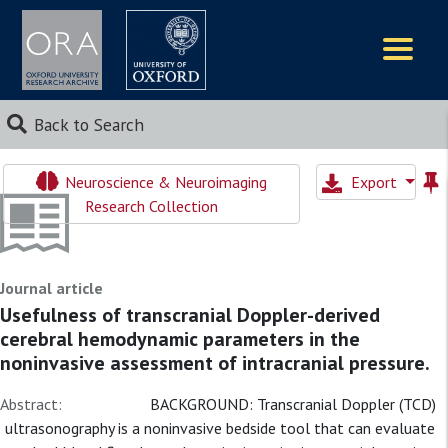
Logos
Back to Search
Neuroscience & Neuroimaging
Export
Research Collection
Journal article
Usefulness of transcranial Doppler-derived
cerebral hemodynamic parameters in the
noninvasive assessment of intracranial pressure.
Abstract:
BACKGROUND: Transcranial Doppler (TCD)
ultrasonography is a noninvasive bedside tool that can evaluate