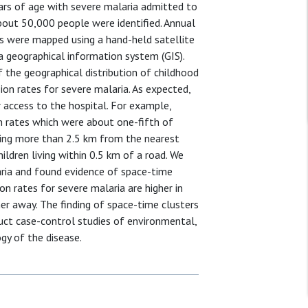
ars of age with severe malaria admitted to
 about 50,000 people were identified. Annual
ds were mapped using a hand-held satellite
a geographical information system (GIS).
 the geographical distribution of childhood
on rates for severe malaria. As expected,
er access to the hospital. For example,
n rates which were about one-fifth of
iving more than 2.5 km from the nearest
ldren living within 0.5 km of a road. We
aria and found evidence of space-time
n rates for severe malaria are higher in
er away. The finding of space-time clusters
uct case-control studies of environmental,
gy of the disease.