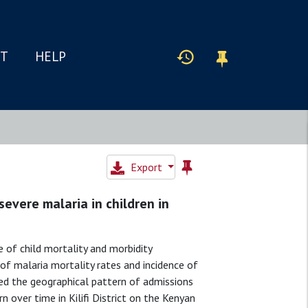
IT
HELP
Export
severe malaria in children in
of child mortality and morbidity
of malaria mortality rates and incidence of
ied the geographical pattern of admissions
n over time in Kilifi District on the Kenyan