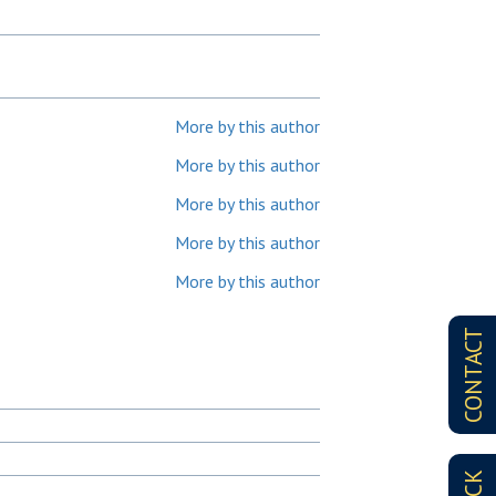
More by this author
More by this author
More by this author
More by this author
More by this author
CONTACT