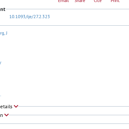
Email
Share
Cite
Print
ent
10.1093/ije/27.2.323
g, J
V
.
Details
on