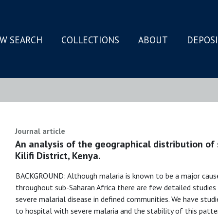
W SEARCH
COLLECTIONS
ABOUT
DEPOS
N
Journal article
An analysis of the geographical distribution of 
Kilifi District, Kenya.
BACKGROUND: Although malaria is known to be a major cause 
throughout sub-Saharan Africa there are few detailed studies 
severe malarial disease in defined communities. We have stud
to hospital with severe malaria and the stability of this patter