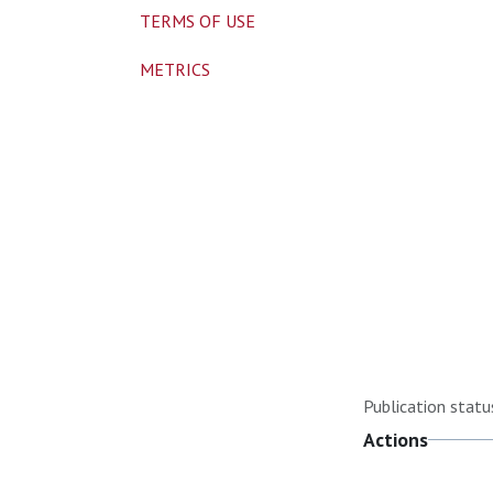
TERMS OF USE
METRICS
Publication statu
Actions