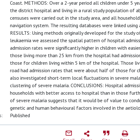
Coast. METHODS: Over a 2-year period all children under 5 ye
the district hospital and living in a rural study population of
censuses were carried out in the study area, and all househol
navigation system. The resulting databases were linked using 
RESULTS: Using methods originally developed for the study of
leukaemia we assessed the spatial pattern of hospital admissi
admission rates were significantly higher in children with easi
those living more than 25 km from the hospital had admissio
those for children living within 5 km of the hospital. Those l
road had admission rates that were about half of those for chi
also investigated short-term local fluctuations in severe mal
clustering of severe malaria. CONCLUSIONS: Hospital admissio
households with better access to hospital than in those furth
of severe malaria suggests that it would be of value to cond
genetic and human behavioural factors involved in the aetiolo
s:
Published