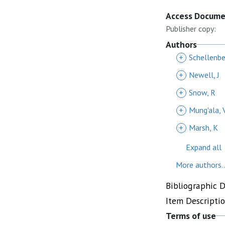
Access Docum
Publisher copy:
Authors
+
Schellenber
+
Newell, J
+
Snow, R
+
Mung'ala, 
+
Marsh, K
Expand all
More authors..
Bibliographic 
Item Descripti
Terms of use