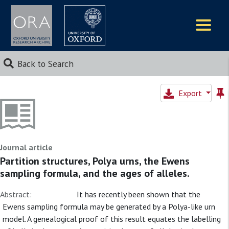
Logos
Back to Search
Export
Journal article
Partition structures, Polya urns, the Ewens
sampling formula, and the ages of alleles.
Abstract:
It has recently been shown that the
Ewens sampling formula may be generated by a Polya-like urn
model. A genealogical proof of this result equates the labelling