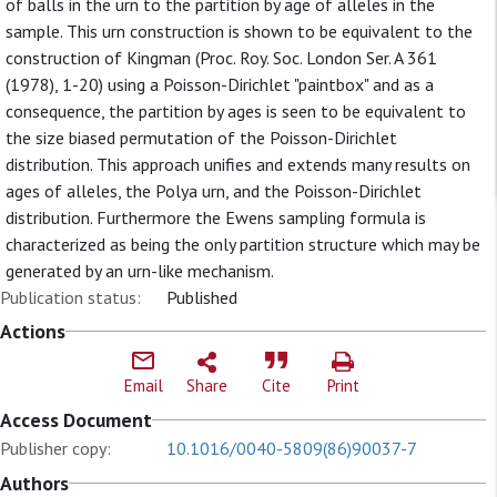
of balls in the urn to the partition by age of alleles in the
sample. This urn construction is shown to be equivalent to the
construction of Kingman (Proc. Roy. Soc. London Ser. A 361
(1978), 1-20) using a Poisson-Dirichlet "paintbox" and as a
consequence, the partition by ages is seen to be equivalent to
the size biased permutation of the Poisson-Dirichlet
distribution. This approach unifies and extends many results on
ages of alleles, the Polya urn, and the Poisson-Dirichlet
distribution. Furthermore the Ewens sampling formula is
characterized as being the only partition structure which may be
generated by an urn-like mechanism.
Publication status:
Published
Actions
Email
Share
Cite
Print
Access Document
Publisher copy:
10.1016/0040-5809(86)90037-7
Authors