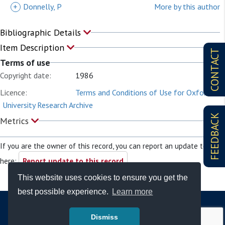
+
Donnelly, P
More by this author
Bibliographic Details
Item Description
CONTACT
Terms of use
Copyright date:
1986
Licence:
Terms and Conditions of Use for Oxford
University Research Archive
FEEDBACK
Metrics
If you are the owner of this record, you can report an update to it
here:
Report update to this record
This website uses cookies to ensure you get the
best possible experience.
Learn more
Dismiss