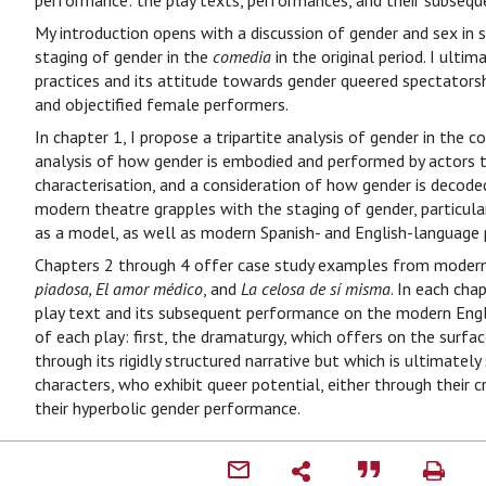
performance: the play texts, performances, and their subsequ
My introduction opens with a discussion of gender and sex in 
staging of gender in the
comedia
in the original period. I ulti
practices and its attitude towards gender queered spectat
and objectified female performers.
In chapter 1, I propose a tripartite analysis of gender in the 
analysis of how gender is embodied and performed by actors t
characterisation, and a consideration of how gender is decode
modern theatre grapples with the staging of gender, particul
as a model, as well as modern Spanish- and English-language
Chapters 2 through 4 offer case study examples from modern 
piadosa, El amor médico
, and
La celosa de sí misma
. In each cha
play text and its subsequent performance on the modern Engl
of each play: first, the dramaturgy, which offers on the surf
through its rigidly structured narrative but which is ultimately
characters, who exhibit queer potential, either through their c
their hyperbolic gender performance.