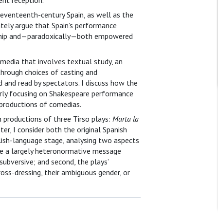
ent reception.
seventeenth-century Spain, as well as the
mately argue that Spain’s performance
orship and—paradoxically—both empowered
comedia that involves textual study, an
hrough choices of casting and
d and read by spectators. I discuss how the
arly focusing on Shakespeare performance
 productions of comedias.
productions of three Tirso plays:
Marta la
pter, I consider both the original Spanish
ish-language stage, analysing two aspects
ace a largely heteronormative message
 subversive; and second, the plays’
ross-dressing, their ambiguous gender, or