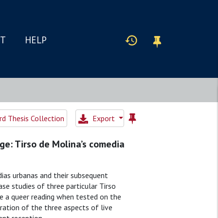
IT
HELP
d Thesis Collection
Export
ge: Tirso de Molina’s comedia
dias urbanas and their subsequent
e studies of three particular Tirso
te a queer reading when tested on the
ation of the three aspects of live