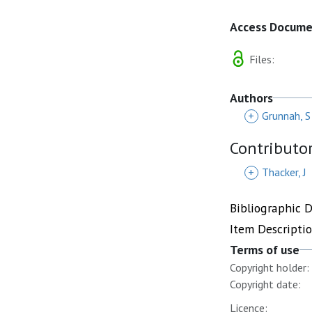
Access Docum
Files:
Authors
+
Grunnah, S
Contributo
+
Thacker, J
Bibliographic 
Item Descripti
Terms of use
Copyright holder:
Copyright date:
Licence: