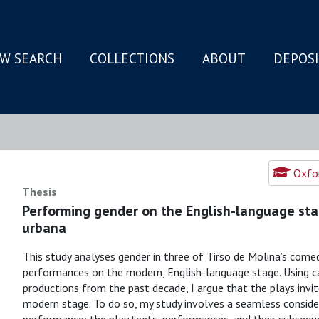
W SEARCH
COLLECTIONS
ABOUT
DEPOS
N
Oxfor
Thesis
Performing gender on the English-language sta
urbana
This study analyses gender in three of Tirso de Molina’s come
performances on the modern, English-language stage. Using cas
productions from the past decade, I argue that the plays invi
modern stage. To do so, my study involves a seamless consider