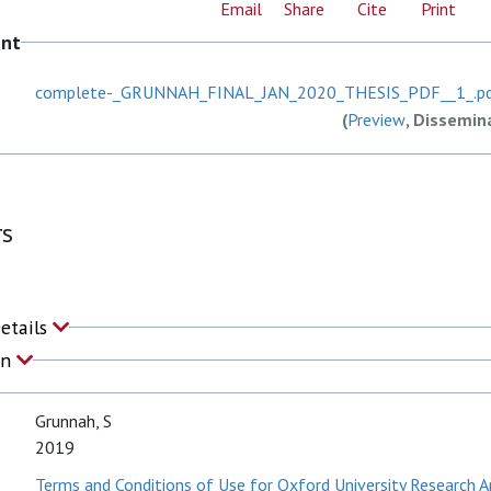
Email
Share
Cite
Print
ent
complete-_GRUNNAH_FINAL_JAN_2020_THESIS_PDF__1_.p
(
Preview
, Dissemin
rs
Details
on
Grunnah, S
2019
Terms and Conditions of Use for Oxford University Research A