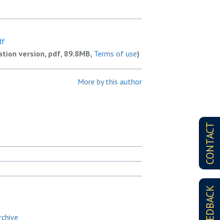
df
ation version, pdf, 89.8MB,
Terms of use
)
More by this author
CONTACT
FEEDBACK
rchive