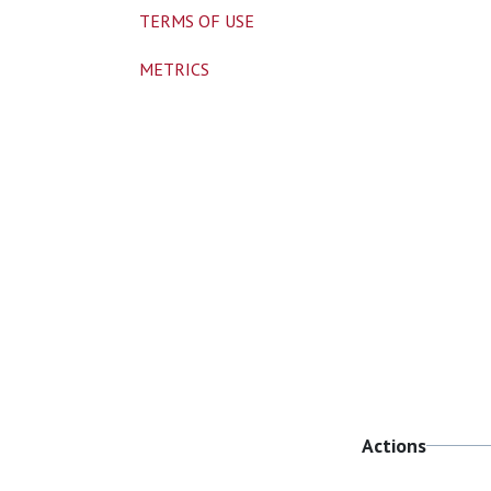
TERMS OF USE
METRICS
Actions