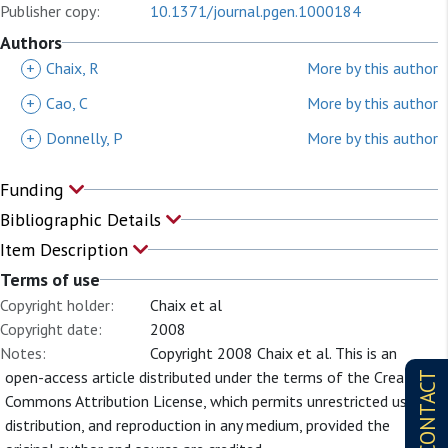
Publisher copy:
10.1371/journal.pgen.1000184
Authors
+
Chaix, R
More by this author
+
Cao, C
More by this author
+
Donnelly, P
More by this author
Funding
Bibliographic Details
Item Description
Terms of use
Copyright holder:
Chaix et al
Copyright date:
2008
Notes:
Copyright 2008 Chaix et al. This is an
open-access article distributed under the terms of the Creative
CONTACT
Commons Attribution License, which permits unrestricted use,
distribution, and reproduction in any medium, provided the