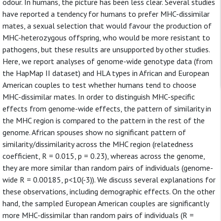
odour. In humans, the picture has been less clear. Several studies
have reported a tendency for humans to prefer MHC-dissimilar
mates, a sexual selection that would favour the production of
MHC-heterozygous offspring, who would be more resistant to
pathogens, but these results are unsupported by other studies.
Here, we report analyses of genome-wide genotype data (from
the HapMap II dataset) and HLA types in African and European
American couples to test whether humans tend to choose
MHC-dissimilar mates. In order to distinguish MHC-specific
effects from genome-wide effects, the pattern of similarity in
the MHC region is compared to the pattern in the rest of the
genome. African spouses show no significant pattern of
similarity/dissimilarity across the MHC region (relatedness
coefficient, R = 0.015, p = 0.23), whereas across the genome,
they are more similar than random pairs of individuals (genome-
wide R = 0.00185, p<10(-3)). We discuss several explanations for
these observations, including demographic effects. On the other
hand, the sampled European American couples are significantly
more MHC-dissimilar than random pairs of individuals (R =