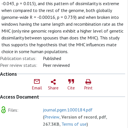
-0.043, p = 0.015), and this pattern of dissimilarity is extreme
when compared to the rest of the genome, both globally
(genome-wide R = -0.00016, p = 0.739) and when broken into
windows having the same length and recombination rate as the
MHC (only nine genomic regions exhibit a higher level of genetic
dissimilarity between spouses than does the MHC). This study
thus supports the hypothesis that the MHC influences mate
choice in some human populations.
Publication status:
Published
Peer review status:
Peer reviewed
Actions
Email
Share
Cite
Print
Access Document
journal.pgen.1000184.pdf
Files:
(
Preview
, Version of record, pdf,
267.3KB,
Terms of use
)