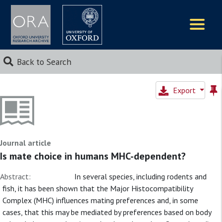
Logos
Back to Search
Export
Journal article
Is mate choice in humans MHC-dependent?
Abstract:
In several species, including rodents and
fish, it has been shown that the Major Histocompatibility
Complex (MHC) influences mating preferences and, in some
cases, that this may be mediated by preferences based on body