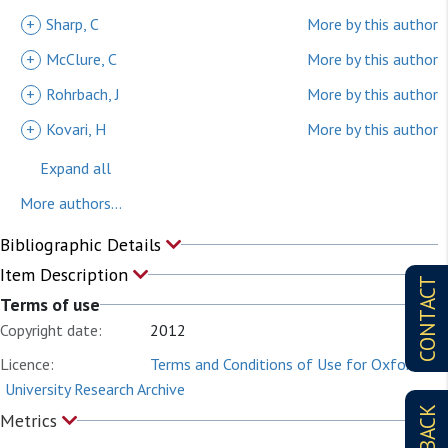
+
Sharp, C
More by this author
+
McClure, C
More by this author
+
Rohrbach, J
More by this author
+
Kovari, H
More by this author
Expand all
More authors...
Bibliographic Details
Item Description
CONTACT
Terms of use
Copyright date:
2012
Licence:
Terms and Conditions of Use for Oxford
University Research Archive
Metrics