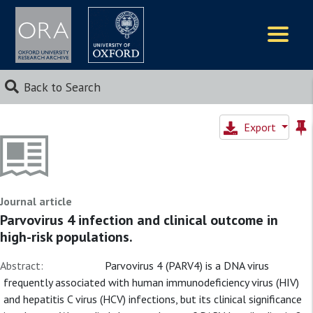
Logos
Back to Search
Export
Journal article
Parvovirus 4 infection and clinical outcome in
high-risk populations.
Abstract:
Parvovirus 4 (PARV4) is a DNA virus
frequently associated with human immunodeficiency virus (HIV)
and hepatitis C virus (HCV) infections, but its clinical significance