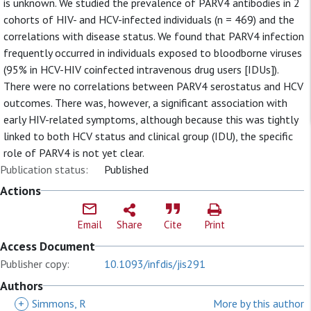
is unknown. We studied the prevalence of PARV4 antibodies in 2
cohorts of HIV- and HCV-infected individuals (n = 469) and the
correlations with disease status. We found that PARV4 infection
frequently occurred in individuals exposed to bloodborne viruses
(95% in HCV-HIV coinfected intravenous drug users [IDUs]).
There were no correlations between PARV4 serostatus and HCV
outcomes. There was, however, a significant association with
early HIV-related symptoms, although because this was tightly
linked to both HCV status and clinical group (IDU), the specific
role of PARV4 is not yet clear.
Publication status:
Published
Actions
Email
Share
Cite
Print
Access Document
Publisher copy:
10.1093/infdis/jis291
Authors
+
Simmons, R
More by this author