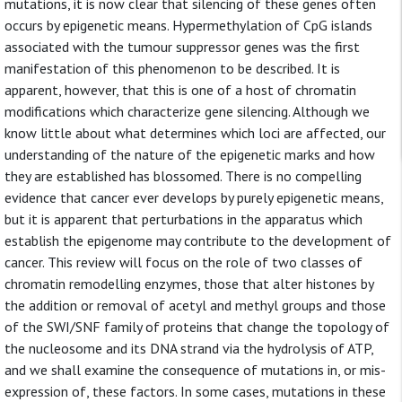
mutations, it is now clear that silencing of these genes often
occurs by epigenetic means. Hypermethylation of CpG islands
associated with the tumour suppressor genes was the first
manifestation of this phenomenon to be described. It is
apparent, however, that this is one of a host of chromatin
modifications which characterize gene silencing. Although we
know little about what determines which loci are affected, our
understanding of the nature of the epigenetic marks and how
they are established has blossomed. There is no compelling
evidence that cancer ever develops by purely epigenetic means,
but it is apparent that perturbations in the apparatus which
establish the epigenome may contribute to the development of
cancer. This review will focus on the role of two classes of
chromatin remodelling enzymes, those that alter histones by
the addition or removal of acetyl and methyl groups and those
of the SWI/SNF family of proteins that change the topology of
the nucleosome and its DNA strand via the hydrolysis of ATP,
and we shall examine the consequence of mutations in, or mis-
expression of, these factors. In some cases, mutations in these