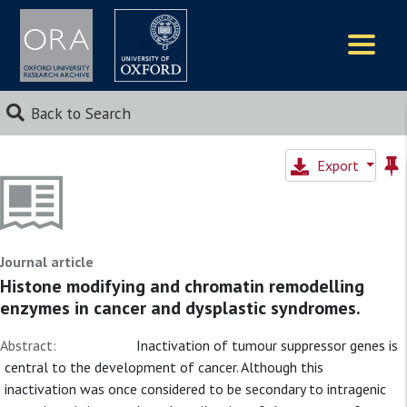
Logos
Back to Search
Export
Journal article
Histone modifying and chromatin remodelling
enzymes in cancer and dysplastic syndromes.
Abstract:
Inactivation of tumour suppressor genes is
central to the development of cancer. Although this
inactivation was once considered to be secondary to intragenic