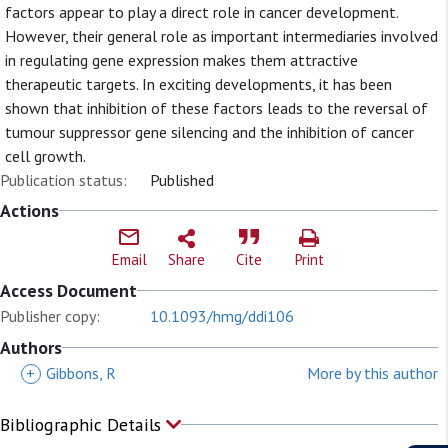
factors appear to play a direct role in cancer development.
However, their general role as important intermediaries involved
in regulating gene expression makes them attractive
therapeutic targets. In exciting developments, it has been
shown that inhibition of these factors leads to the reversal of
tumour suppressor gene silencing and the inhibition of cancer
cell growth.
Publication status:
Published
Actions
Email
Share
Cite
Print
Access Document
Publisher copy:
10.1093/hmg/ddi106
Authors
+
Gibbons, R
More by this author
Bibliographic Details