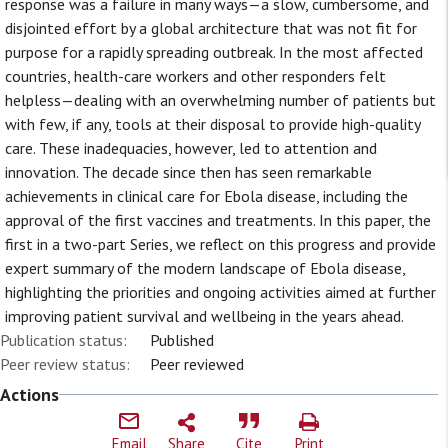
response was a failure in many ways—a slow, cumbersome, and
disjointed effort by a global architecture that was not fit for
purpose for a rapidly spreading outbreak. In the most affected
countries, health-care workers and other responders felt
helpless—dealing with an overwhelming number of patients but
with few, if any, tools at their disposal to provide high-quality
care. These inadequacies, however, led to attention and
innovation. The decade since then has seen remarkable
achievements in clinical care for Ebola disease, including the
approval of the first vaccines and treatments. In this paper, the
first in a two-part Series, we reflect on this progress and provide
expert summary of the modern landscape of Ebola disease,
highlighting the priorities and ongoing activities aimed at further
improving patient survival and wellbeing in the years ahead.
Publication status:
Published
Peer review status:
Peer reviewed
Actions
Email
Share
Cite
Print