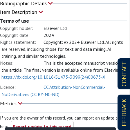
Bibliographic Details
Item Description
Terms of use
Copyright holder:
Elsevier Ltd.
Copyright date:
2024
Rights statement:
Copyright: © 2024 Elsevier Ltd. All rights
are reserved, including those for text and data mining, AI
training, and similar technologies.
Notes:
This is the accepted manuscript version of
CONTACT
the article. The final version is available online from Elsevier at
https://dx.doi.org/10.1016/S1473-3099(24)00673-X
Licence:
CC Attribution-NonCommercial-
NoDerivatives (CC BY-NC-ND)
FEEDBACK
Metrics
If you are the owner of this record, you can report an update to it
here:
Report update to this record