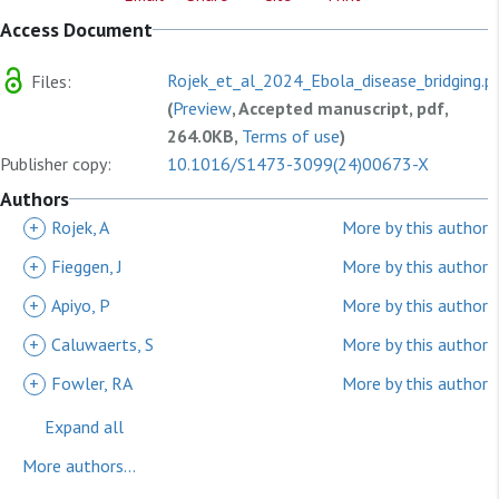
Access Document
Rojek_et_al_2024_Ebola_disease_bridging.p
Files:
(
Preview
, Accepted manuscript, pdf,
264.0KB,
Terms of use
)
Publisher copy:
10.1016/S1473-3099(24)00673-X
Authors
+
Rojek, A
More by this author
+
Fieggen, J
More by this author
+
Apiyo, P
More by this author
+
Caluwaerts, S
More by this author
+
Fowler, RA
More by this author
Expand all
More authors...