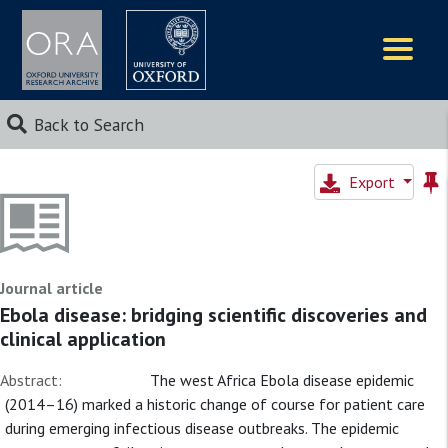
Logos
Back to Search
Export
Journal article
Ebola disease: bridging scientific discoveries and
clinical application
Abstract:
The west Africa Ebola disease epidemic
(2014–16) marked a historic change of course for patient care
during emerging infectious disease outbreaks. The epidemic