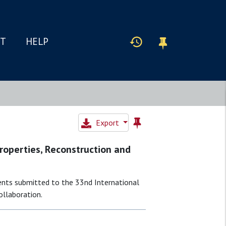
IT
HELP
Export
Properties, Reconstruction and
ents submitted to the 33nd International
ollaboration.