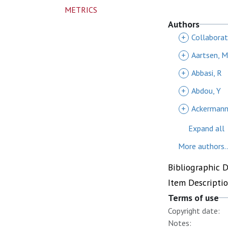
METRICS
Authors
+
Collaborati
+
Aartsen, 
+
Abbasi, R
+
Abdou, Y
+
Ackermann
Expand all
More authors..
Bibliographic 
Item Descripti
Terms of use
Copyright date:
Notes: