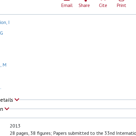
Email
Share
Cite
Print
on, I
MG
, M
.
Details
on
2013
28 pages, 38 figures; Papers submitted to the 33nd Internati