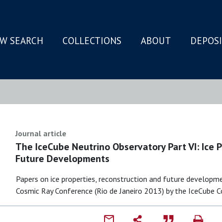
W SEARCH
COLLECTIONS
ABOUT
DEPOS
N
Journal article
The IceCube Neutrino Observatory Part VI: Ice 
Future Developments
Papers on ice properties, reconstruction and future developm
Cosmic Ray Conference (Rio de Janeiro 2013) by the IceCube C