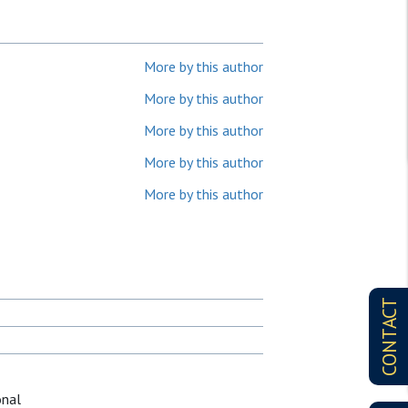
More by this author
More by this author
More by this author
More by this author
More by this author
CONTACT
onal