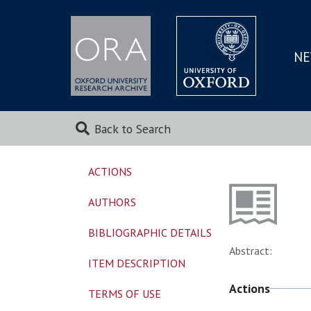
NE
SKIP
TO
MAI
Back to Search
ACTIONS
AUTHORS
BIBLIOGRAPHIC DETAILS
Abstract:
ITEM DESCRIPTION
Actions
TERMS OF USE