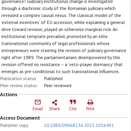
governance? Judiciary institutional change is investigated
through a diachronic study of the Romanian judiciary which
revealed a complex causal nexus. The classical model of the
‘external incentives’ of EU accession, while explaining a general
drive toward revision, played an otherwise marginal role. An
institutional template prevailed, promoted by an elite
transnational community of legal professionals whose
entrepreneurs were steering the revision of judiciary governance
right after 1989. The parliamentarians disempowered by this
revision offered no resistance – a ‘veto-player dormancy’ that
emerges as pre-conditional to such transnational influences.
Publication status:
Published
Peer review status:
Peer reviewed
Actions
Email
Share
Cite
Print
Access Document
Publisher copy:
10.1080/09668136.2015.1016401