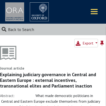
Logos
Back to Search
Export
Journal article
Explaining judiciary governance in Central and
Eastern Europe : external incentives,
transnational elites and Parliament inaction
Abstract:
What made democratic politicians in
Central and Eastern Europe exclude themselves from judiciary