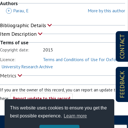
Authors
+
Parau, E
More by this author
Bibliographic Details
Item Description
CONTACT
Terms of use
Copyright date:
2015
Licence:
Terms and Conditions of Use for Oxford
University Research Archive
FEEDBACK
Metrics
If you are the owner of this record, you can report an update to it
here:
Report update to this record
This website uses cookies to ensure you get the
best possible experience.
Learn more