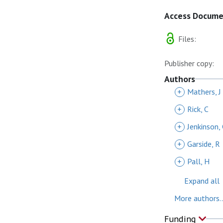
Access Docum
Files:
Publisher copy:
Authors
+
Mathers, J
+
Rick, C
+
Jenkinson,
+
Garside, R
+
Pall, H
Expand all
More authors..
Funding