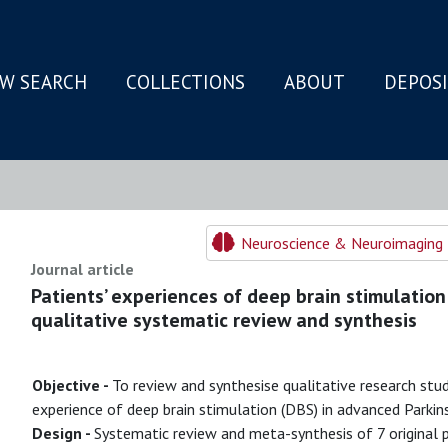
W SEARCH
COLLECTIONS
ABOUT
DEPOS
N
Neuroscience & Neuroimaging 
Journal article
Patients’ experiences of deep brain stimulation 
qualitative systematic review and synthesis
Objective -
To review and synthesise qualitative research stud
experience of deep brain stimulation (DBS) in advanced Parkins
Design -
Systematic review and meta-synthesis of 7 original 