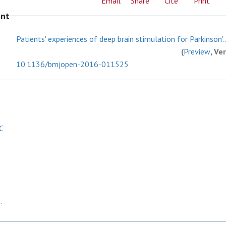
Email
Share
Cite
Print
ent
Patients' experiences of deep brain stimulation for Parkinson'..
(
Preview
, Ve
10.1136/bmjopen-2016-011525
 C
.