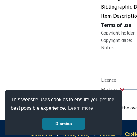
Bibliographic 
Item Descripti
Terms of use
Copyright holder:
Copyright date:
Notes:
Licence:
Metrics
This website uses cookies to ensure you get the
If you are the ow
best possible experience.
Learn more
Dismiss
© Copyright - Bodleian Libraries 2026
Disclaimer
|
Privacy Policy
|
Policies
|
Cooki