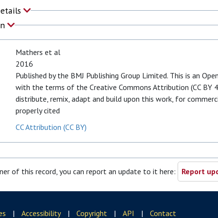
Details
on
Mathers et al
2016
Published by the BMJ Publishing Group Limited. This is an Open
with the terms of the Creative Commons Attribution (CC BY 4.
distribute, remix, adapt and build upon this work, for commerci
properly cited
CC Attribution (CC BY)
ner of this record, you can report an update to it here:
Report upd
es
|
Accessibility
|
Copyright
|
API
|
Contact