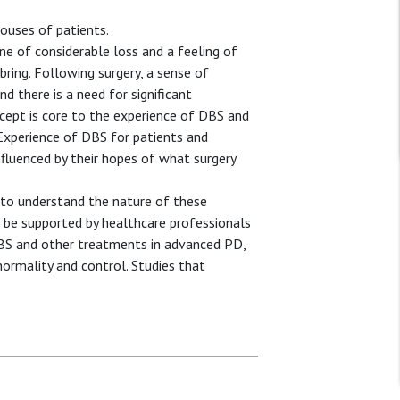
ouses of patients.
one of considerable loss and a feeling of
bring. Following surgery, a sense of
nd there is a need for significant
ncept is core to the experience of DBS and
 Experience of DBS for patients and
nfluenced by their hopes of what surgery
h to understand the nature of these
n be supported by healthcare professionals
DBS and other treatments in advanced PD,
ormality and control. Studies that
.