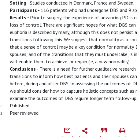
Setting -
Studies conducted in Denmark, France and Sweden.
Participants -
116 patients who had undergone DBS and 9 sp
Results -
Prior to surgery, the experience of advancing PD is 
loss of control. There are significant hopes for what DBS can 
euphoria is described by many, although this does not persist a
transitions following this. We suggest that normality as a co
that a sense of control may be a key condition for normality.
spouses, and of the transitions that they must undertake, is i
will enable them to achieve, or regain (ie, a new normality).
Conclusions -
There is a need for further qualitative researc
transitions to inform how best patients and their spouses ca
before, during and after DBS. In assessing the outcomes of 
we should consider how to capture holistic concepts such as n
examine the outcomes of DBS require longer term follow-up
s:
Published
s:
Peer reviewed