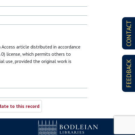
CONTACT
 Access article distributed in accordance
0) license, which permits others to
al use, provided the original work is
FEEDBACK
ate to this record