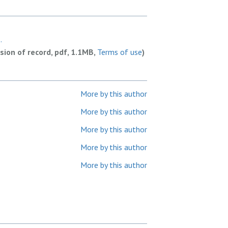
.
rsion of record, pdf, 1.1MB,
Terms of use
)
More by this author
More by this author
More by this author
More by this author
More by this author