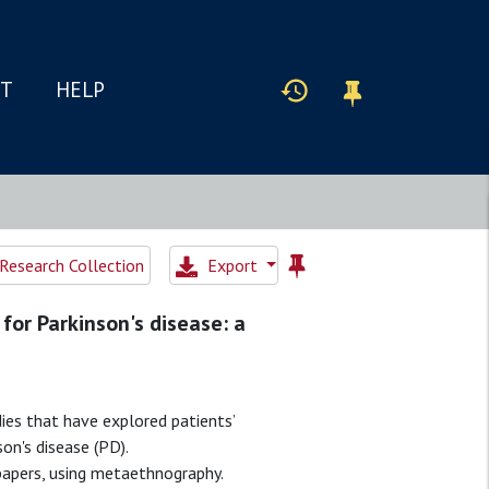
IT
HELP
Research Collection
Export
for Parkinson's disease: a
ies that have explored patients’
on's disease (PD).
papers, using metaethnography.