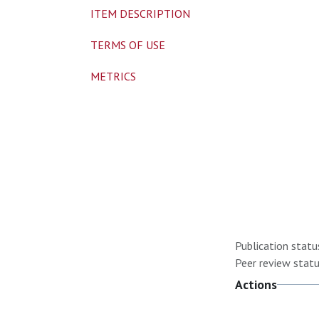
ITEM DESCRIPTION
TERMS OF USE
METRICS
Publication statu
Peer review statu
Actions