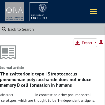
Logos
Back to Search
Export
Journal article
The zwitterionic type I Streptococcus
pneumoniae polysaccharide does not induce
memory B cell formation in humans
Abstract:
In contrast to other pneumococcal
serotypes, which are thought to be T-independent antigens,