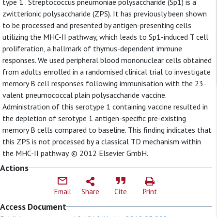
type 1 . Streptococcus pneumoniae polysaccharide (Sp1) is a
zwitterionic polysaccharide (ZPS). It has previously been shown
to be processed and presented by antigen-presenting cells
utilizing the MHC-II pathway, which leads to Sp1-induced T cell
proliferation, a hallmark of thymus-dependent immune
responses. We used peripheral blood mononuclear cells obtained
from adults enrolled in a randomised clinical trial to investigate
memory B cell responses following immunisation with the 23-
valent pneumococcal plain polysaccharide vaccine.
Administration of this serotype 1 containing vaccine resulted in
the depletion of serotype 1 antigen-specific pre-existing
memory B cells compared to baseline. This finding indicates that
this ZPS is not processed by a classical TD mechanism within
the MHC-II pathway. © 2012 Elsevier GmbH.
Actions
Email
Share
Cite
Print
Access Document