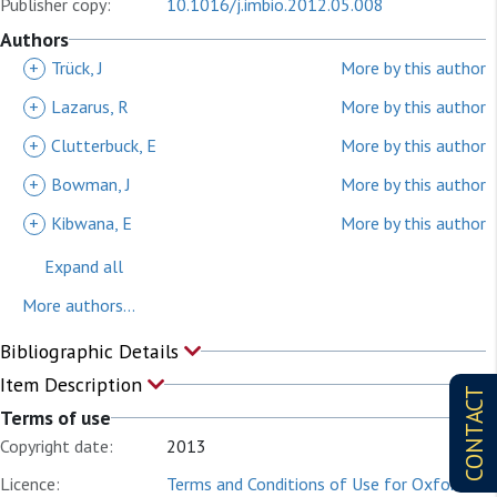
Publisher copy:
10.1016/j.imbio.2012.05.008
Authors
+
Trück, J
More by this author
+
Lazarus, R
More by this author
+
Clutterbuck, E
More by this author
+
Bowman, J
More by this author
+
Kibwana, E
More by this author
Expand all
More authors...
Bibliographic Details
Item Description
CONTACT
Terms of use
Copyright date:
2013
Licence:
Terms and Conditions of Use for Oxford