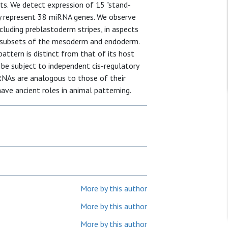
pts. We detect expression of 15 "stand-
ely represent 38 miRNA genes. We observe
ncluding preblastoderm stripes, in aspects
ar subsets of the mesoderm and endoderm.
attern is distinct from that of its host
be subject to independent cis-regulatory
miRNAs are analogous to those of their
ve ancient roles in animal patterning.
More by this author
More by this author
More by this author