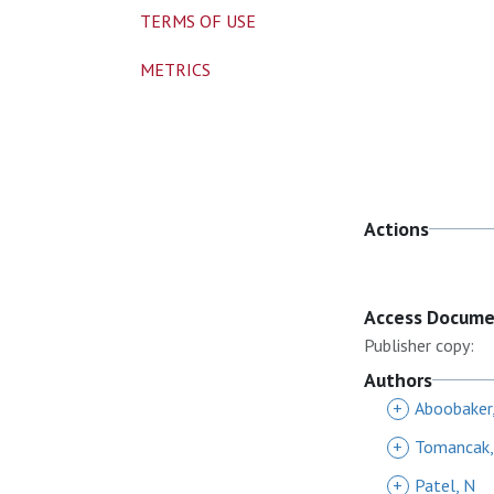
TERMS OF USE
METRICS
Actions
Access Docum
Publisher copy:
Authors
+
Aboobaker,
+
Tomancak,
+
Patel, N