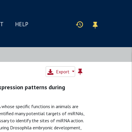
IT
HELP
Export
xpression patterns during
whose specific functions in animals are
ntified many potential targets of miRNAs,
sary to identify the sites of miRNA action.
during Drosophila embryonic development,