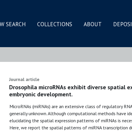
W SEARCH
COLLECTIONS
ABOUT
DEPOS
N
Journal article
Drosophila microRNAs exhibit diverse spatial e
embryonic development.
MicroRNAs (miRNAs) are an extensive class of regulatory RNA 
generally unknown. Although computational methods have ide
elucidating the spatial expression patterns of miRNAs is neces
Here, we report the spatial patterns of miRNA transcription 