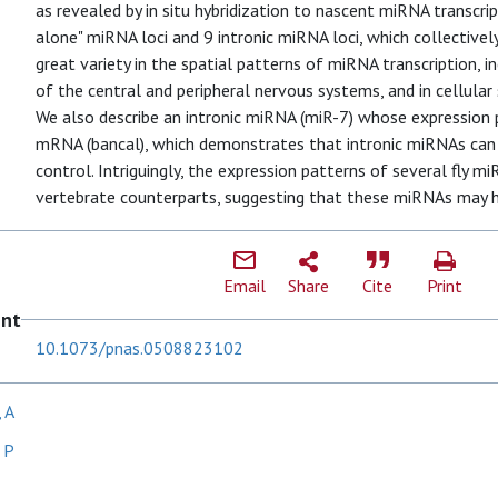
as revealed by in situ hybridization to nascent miRNA transcri
alone" miRNA loci and 9 intronic miRNA loci, which collectiv
great variety in the spatial patterns of miRNA transcription, i
of the central and peripheral nervous systems, and in cellul
We also describe an intronic miRNA (miR-7) whose expression p
mRNA (bancal), which demonstrates that intronic miRNAs can 
control. Intriguingly, the expression patterns of several fly 
vertebrate counterparts, suggesting that these miRNAs may ha
Email
Share
Cite
Print
ent
10.1073/pnas.0508823102
 A
 P