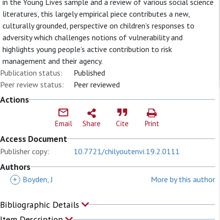
in the Young Lives sample and a review of various social science
literatures, this largely empirical piece contributes a new,
culturally grounded, perspective on children’s responses to
adversity which challenges notions of vulnerability and
highlights young people’s active contribution to risk
management and their agency.
Publication status:
Published
Peer review status:
Peer reviewed
Actions
Email
Share
Cite
Print
Access Document
Publisher copy:
10.7721/chilyoutenvi.19.2.0111
Authors
+
Boyden, J
More by this author
Bibliographic Details
Item Description