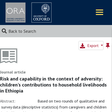
Logos
Back to Search
Export
Journal article
Risk and capability in the context of adversity:
children’s contributions to household livelihoods
in Ethiopia
Abstract:
Based on two rounds of qualitative and
survey data (descriptive statistics) from caregivers and children