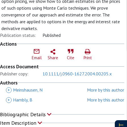
option pricing, we show how to obtain estimates on the prices
of such options using Monte Carlo techniques. We prove
convergence of our approach and estimate the error. The
methods are applied to options in the energy and interest rate
derivative markets.
Publication status:
Published
Actions
Email
Share
Cite
Print
Access Document
Publisher copy:
10.1111/j.0960-1627.2004.00205.x
Authors
+
Meinshausen, N
More by this author
+
Hambly, B
More by this author
Bibliographic Details
Item Description