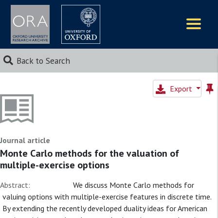
Logos
Back to Search
Export
Journal article
Monte Carlo methods for the valuation of
multiple-exercise options
Abstract:
We discuss Monte Carlo methods for
valuing options with multiple-exercise features in discrete time.
By extending the recently developed duality ideas for American