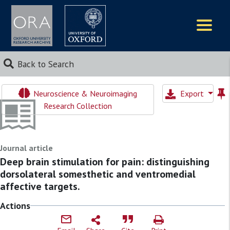
Logos
Back to Search
Neuroscience & Neuroimaging
Export
Research Collection
Journal article
Deep brain stimulation for pain: distinguishing
dorsolateral somesthetic and ventromedial
affective targets.
Actions