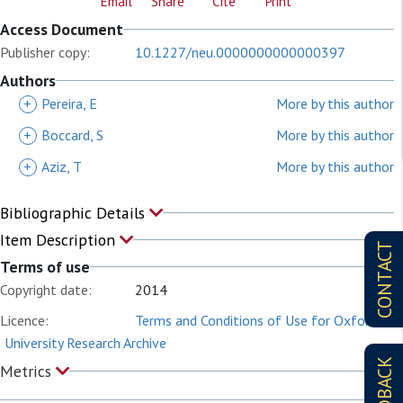
Email
Share
Cite
Print
Access Document
Publisher copy:
10.1227/neu.0000000000000397
Authors
+
Pereira, E
More by this author
+
Boccard, S
More by this author
+
Aziz, T
More by this author
Bibliographic Details
Item Description
CONTACT
Terms of use
Copyright date:
2014
Licence:
Terms and Conditions of Use for Oxford
University Research Archive
FEEDBACK
Metrics