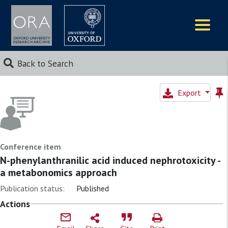
Logos
Back to Search
Export
Conference item
N-phenylanthranilic acid induced nephrotoxicity -
a metabonomics approach
Publication status:
Published
Actions