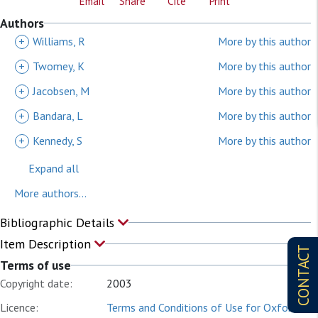
Email
Share
Cite
Print
Authors
+
Williams, R
More by this author
+
Twomey, K
More by this author
+
Jacobsen, M
More by this author
+
Bandara, L
More by this author
+
Kennedy, S
More by this author
Expand all
More authors...
Bibliographic Details
Item Description
CONTACT
Terms of use
Copyright date:
2003
Licence:
Terms and Conditions of Use for Oxford