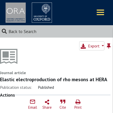
Logos
Back to Search
Export
Journal article
Elastic electroproduction of rho mesons at HERA
Publication status:
Published
Actions
Email
Share
Cite
Print