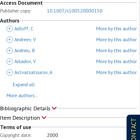
Access Document
Publisher copy:
10.1007/s100520000150
Authors
+
Adloff, C
More by this author
+
Andreev, V
More by this author
+
Andrieu, B
More by this author
+
Arkadov, V
More by this author
+
Astvatsatourov, A
More by this author
Expand all
More authors...
Bibliographic Details
Item Description
CONTACT
Terms of use
Copyright date:
2000