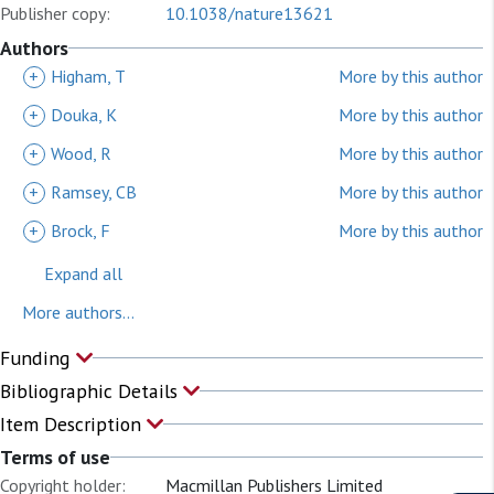
Publisher copy:
10.1038/nature13621
Authors
+
Higham, T
More by this author
+
Douka, K
More by this author
+
Wood, R
More by this author
+
Ramsey, CB
More by this author
+
Brock, F
More by this author
Expand all
More authors...
Funding
Bibliographic Details
Item Description
Terms of use
Copyright holder:
Macmillan Publishers Limited