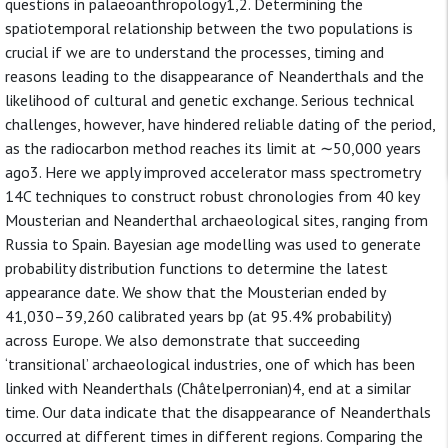
questions in palaeoanthropology1,2. Determining the
spatiotemporal relationship between the two populations is
crucial if we are to understand the processes, timing and
reasons leading to the disappearance of Neanderthals and the
likelihood of cultural and genetic exchange. Serious technical
challenges, however, have hindered reliable dating of the period,
as the radiocarbon method reaches its limit at ∼50,000 years
ago3. Here we apply improved accelerator mass spectrometry
14C techniques to construct robust chronologies from 40 key
Mousterian and Neanderthal archaeological sites, ranging from
Russia to Spain. Bayesian age modelling was used to generate
probability distribution functions to determine the latest
appearance date. We show that the Mousterian ended by
41,030–39,260 calibrated years bp (at 95.4% probability)
across Europe. We also demonstrate that succeeding
‘transitional’ archaeological industries, one of which has been
linked with Neanderthals (Châtelperronian)4, end at a similar
time. Our data indicate that the disappearance of Neanderthals
occurred at different times in different regions. Comparing the