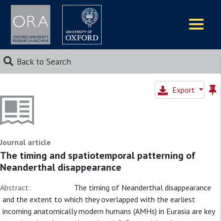
Logos
Back to Search
Export
Journal article
The timing and spatiotemporal patterning of
Neanderthal disappearance
Abstract:
The timing of Neanderthal disappearance
and the extent to which they overlapped with the earliest
incoming anatomically modern humans (AMHs) in Eurasia are key