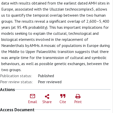
data with results obtained from the earliest dated AMH sites in
Europe, associated with the Uluzzian technocomplex5, allows
us to quantify the temporal overlap between the two human
groups. The results reveal a significant overlap of 2,600–5,400
years (at 95.4% probability). This has important implications for
models seeking to explain the cultural, technological and
biological elements involved in the replacement of
Neanderthals by AMHs. A mosaic of populations in Europe during
the Middle to Upper Palaeolithic transition suggests that there
was ample time for the transmission of cultural and symbolic
behaviours, as well as possible genetic exchanges, between the
two groups.
Publication status:
Published
Peer review status:
Peer reviewed
Actions
Email
Share
Cite
Print
Access Document