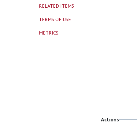
RELATED ITEMS
TERMS OF USE
METRICS
Actions