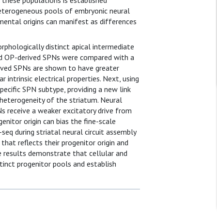
n these populations is established
heterogeneous pools of embryonic neural
pmental origins can manifest as differences
rphologically distinct apical intermediate
and OP-derived SPNs were compared with a
erived SPNs are shown to have greater
 intrinsic electrical properties. Next, using
pecific SPN subtype, providing a new link
 heterogeneity of the striatum. Neural
s receive a weaker excitatory drive from
nitor origin can bias the fine-scale
-seq during striatal neural circuit assembly
that reflects their progenitor origin and
se results demonstrate that cellular and
stinct progenitor pools and establish