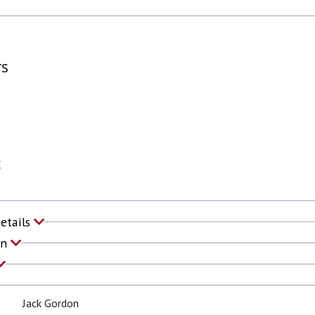
rs
C
Details
on
Jack Gordon