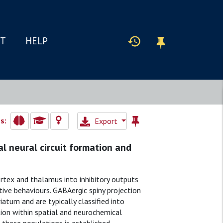
IT
HELP
s:
Export
tal neural circuit formation and
rtex and thalamus into inhibitory outputs
tive behaviours. GABAergic spiny projection
atum and are typically classified into
ion within spatial and neurochemical