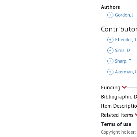
Authors
+
Gordon, J
Contributo
+
Ellender, T
+
Sims, D
+
Sharp, T
+
Akerman, 
Funding
Bibliographic 
Item Descripti
Related Items
Terms of use
Copyright holder: