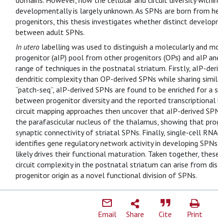
domains. However, how the cellular and circuit diversity withi
developmentally is largely unknown. As SPNs are born from 
progenitors, this thesis investigates whether distinct develo
between adult SPNs.
In utero
labelling was used to distinguish a molecularly and mo
progenitor (aIP) pool from other progenitors (OPs) and aIP 
range of techniques in the postnatal striatum. Firstly, aIP-d
dendritic complexity than OP-derived SPNs while sharing similar
“patch-seq”, aIP-derived SPNs are found to be enriched for a s
between progenitor diversity and the reported transcriptional
circuit mapping approaches then uncover that aIP-derived SPN
the parafascicular nucleus of the thalamus, showing that proge
synaptic connectivity of striatal SPNs. Finally, single-cell RNA
identifies gene regulatory network activity in developing SPNs 
likely drives their functional maturation. Taken together, the
circuit complexity in the postnatal striatum can arise from di
progenitor origin as a novel functional division of SPNs.
Email
Share
Cite
Print