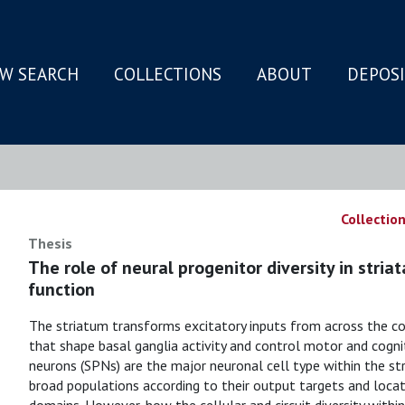
W SEARCH
COLLECTIONS
ABOUT
DEPOS
N
Collection
Thesis
The role of neural progenitor diversity in stria
function
The striatum transforms excitatory inputs from across the co
that shape basal ganglia activity and control motor and cogni
neurons (SPNs) are the major neuronal cell type within the stri
broad populations according to their output targets and locat