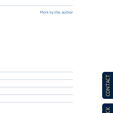
More by this author
CONTACT