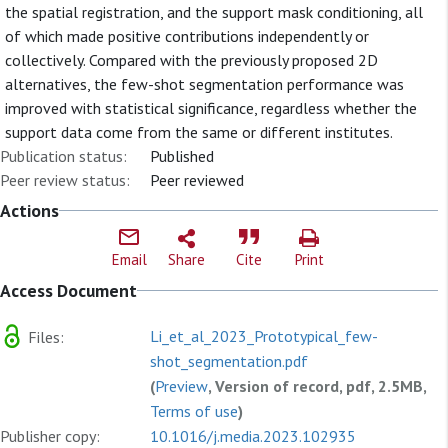
the spatial registration, and the support mask conditioning, all
of which made positive contributions independently or
collectively. Compared with the previously proposed 2D
alternatives, the few-shot segmentation performance was
improved with statistical significance, regardless whether the
support data come from the same or different institutes.
Publication status:
Published
Peer review status:
Peer reviewed
Actions
Email
Share
Cite
Print
Access Document
Li_et_al_2023_Prototypical_few-
Files:
shot_segmentation.pdf
(
Preview
, Version of record, pdf, 2.5MB,
Terms of use
)
Publisher copy:
10.1016/j.media.2023.102935