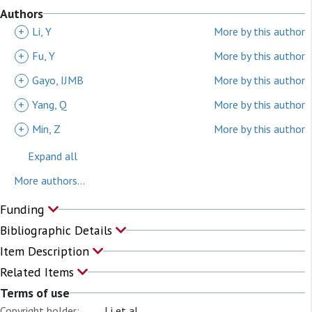
Authors
+
Li, Y
More by this author
+
Fu, Y
More by this author
+
Gayo, IJMB
More by this author
+
Yang, Q
More by this author
+
Min, Z
More by this author
Expand all
More authors...
Funding
Bibliographic Details
Item Description
Related Items
Terms of use
Copyright holder:
Li et al