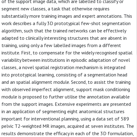
of the support image data, which are labelled to classify or
segment new classes, a task that otherwise requires
substantially more training images and expert annotations. This
work describes a fully 3D prototypical few-shot segmentation
algorithm, such that the trained networks can be effectively
adapted to clinically interesting structures that are absent in
training, using only a few labelled images from a different
institute. First, to compensate for the widely recognised spatial
variability between institutions in episodic adaptation of novel
classes, a novel spatial registration mechanism is integrated
into prototypical learning, consisting of a segmentation head
and an spatial alignment module. Second, to assist the training
with observed imperfect alignment, support mask conditioning
module is proposed to further utilise the annotation available
from the support images. Extensive experiments are presented
in an application of segmenting eight anatomical structures
important for interventional planning, using a data set of 589
pelvic T2-weighted MR images, acquired at seven institutes. The
results demonstrate the efficacy in each of the 3D formulation,