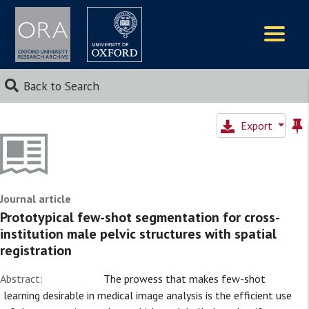
Logos
Back to Search
Export
Journal article
Prototypical few-shot segmentation for cross-
institution male pelvic structures with spatial
registration
Abstract:
The prowess that makes few-shot
learning desirable in medical image analysis is the efficient use