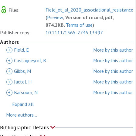
Field_et_al_2020_associational_resistance_
Files:
(
Preview
, Version of record, pdf,
874.2KB,
Terms of use
)
Publisher copy:
10.1111/1365-2745.13397
Authors
+
Field, E
More by this author
+
Castagneyrol, B
More by this author
+
Gibbs, M
More by this author
+
Jactel, H
More by this author
+
Barsoum, N
More by this author
Expand all
More authors...
Bibliographic Details