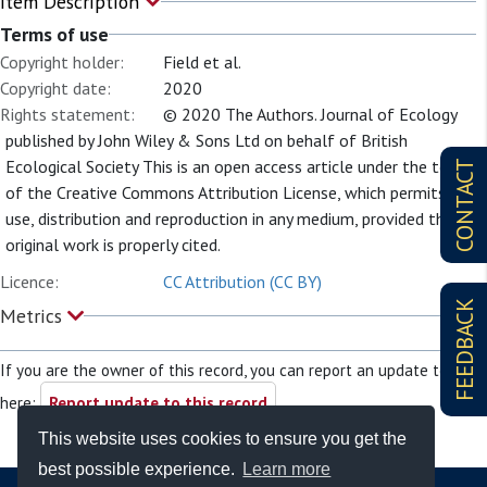
Item Description
Terms of use
Copyright holder:
Field et al.
Copyright date:
2020
Rights statement:
© 2020 The Authors. Journal of Ecology
published by John Wiley & Sons Ltd on behalf of British
Ecological Society This is an open access article under the terms
CONTACT
of the Creative Commons Attribution License, which permits
use, distribution and reproduction in any medium, provided the
original work is properly cited.
Licence:
CC Attribution (CC BY)
FEEDBACK
Metrics
If you are the owner of this record, you can report an update to it
here:
Report update to this record
This website uses cookies to ensure you get the
best possible experience.
Learn more