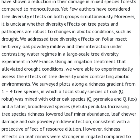
have shown a reduction in their damage in mixed species forests
compared to monocultures. Yet few authors have considered
tree diversity effects on both groups simultaneously. Moreover,
it is unclear whether diversity effects on tree pests and
pathogens are robust to changes in abiotic conditions, such as
drought. We addressed tree diversity effects on foliar insect
herbivory, oak powdery mildew and their interaction under
contrasting water regimes in a large‐scale tree diversity
experiment in SW France. Using an irrigation treatment that
alleviated drought conditions, we were able to experimentally
assess the effects of tree diversity under contrasting abiotic
environments. We surveyed plots along a richness gradient from
1 – 4 tree species, in which a focal study species of oak (Q.
robur) was mixed with other oak species (Q. pyrenaica and Q. ilex)
and a taller, broadleaved species (Betula pendula). Increasing
tree species richness lowered leaf miner abundance, leaf chewer
damage and oak powdery mildew infection, consistent with a
protective effect of resource dilution. However, richness
effects on leaf miners were stronger in irrigated compared to