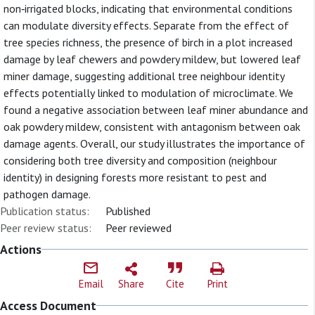
non‐irrigated blocks, indicating that environmental conditions
can modulate diversity effects. Separate from the effect of
tree species richness, the presence of birch in a plot increased
damage by leaf chewers and powdery mildew, but lowered leaf
miner damage, suggesting additional tree neighbour identity
effects potentially linked to modulation of microclimate. We
found a negative association between leaf miner abundance and
oak powdery mildew, consistent with antagonism between oak
damage agents. Overall, our study illustrates the importance of
considering both tree diversity and composition (neighbour
identity) in designing forests more resistant to pest and
pathogen damage.
Publication status:
Published
Peer review status:
Peer reviewed
Actions
Email
Share
Cite
Print
Access Document