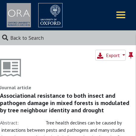
Logos
Back to Search
Export
Journal article
Associational resistance to both insect and
pathogen damage in mixed forests is modulated
by tree neighbour identity and drought
Abstract:
Tree health declines can be caused by
interactions between pests and pathogens and many studies