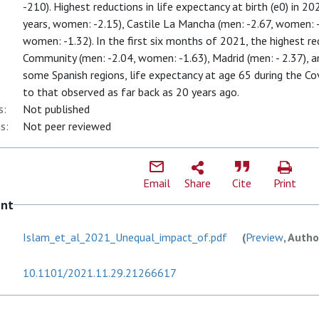
-210). Highest reductions in life expectancy at birth (e0) in 
years, women: -2.15), Castile La Mancha (men: -2.67, women: -
women: -1.32). In the first six months of 2021, the highest re
Community (men: -2.04, women: -1.63), Madrid (men: - 2.37), a
some Spanish regions, life expectancy at age 65 during the 
to that observed as far back as 20 years ago.
s:
Not published
s:
Not peer reviewed
Email
Share
Cite
Print
ent
Islam_et_al_2021_Unequal_impact_of.pdf
(
Preview
, Autho
10.1101/2021.11.29.21266617