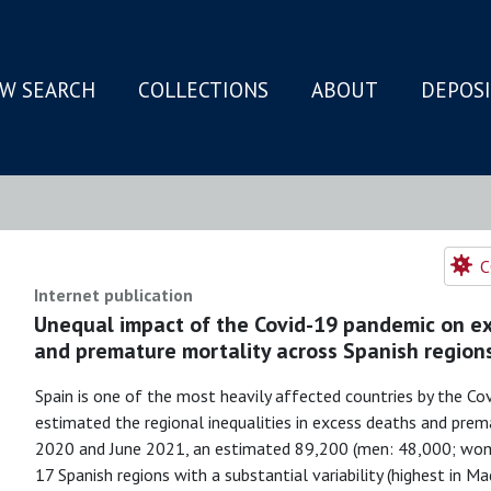
W SEARCH
COLLECTIONS
ABOUT
DEPOS
N
C
Internet publication
Unequal impact of the Covid-19 pandemic on ex
and premature mortality across Spanish region
Spain is one of the most heavily affected countries by the Cov
estimated the regional inequalities in excess deaths and prem
2020 and June 2021, an estimated 89,200 (men: 48,000; wome
17 Spanish regions with a substantial variability (highest in Ma