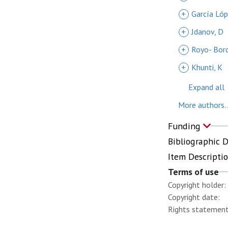
+
García Lóp
+
Jdanov, D
+
Royo- Bor
+
Khunti, K
Expand all
More authors..
Funding
Bibliographic 
Item Descripti
Terms of use
Copyright holder:
Copyright date:
Rights statement