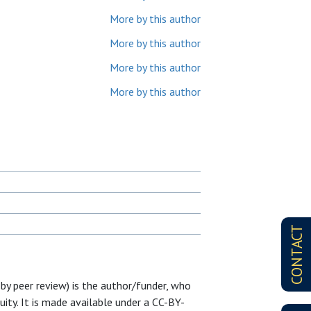
More by this author
More by this author
More by this author
More by this author
CONTACT
 by peer review) is the author/funder, who
uity. It is made available under a CC-BY-