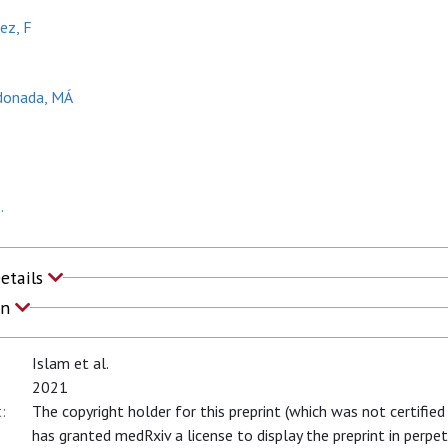
ez, F
donada, MÁ
.
Details
on
Islam et al.
2021
:
The copyright holder for this preprint (which was not certified
has granted medRxiv a license to display the preprint in perpet