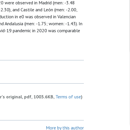
2020 were observed in Madrid (men: -3.48
2.30), and Castile and León (men: -2.00,
duction in e0 was observed in Valencian
nd Andalusia (men: -1.75; women: -1.43). In
Covid-19 pandemic in 2020 was comparable
r's original, pdf, 1003.6KB,
Terms of use
)
More by this author