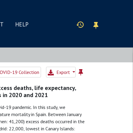
IT
HELP
OVID-19 Collection
Export
cess deaths, life expectancy,
s in 2020 and 2021
id-19 pandemic. In this study, we
ature mortality in Spain. Between January
n: 41,200) excess deaths occurred in the
drid: 22,000, lowest in Canary Islands: