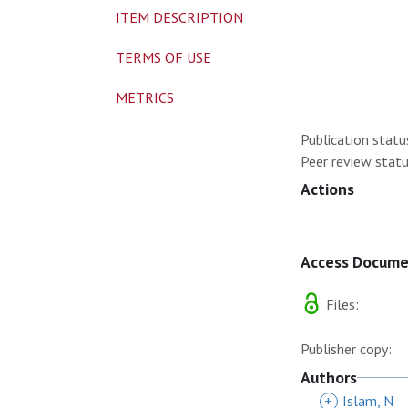
ITEM DESCRIPTION
TERMS OF USE
METRICS
Publication statu
Peer review statu
Actions
Access Docum
Files:
Publisher copy:
Authors
+
Islam, N