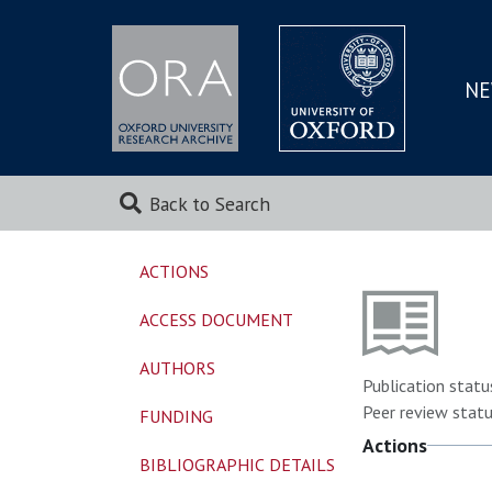
NE
SKIP
TO
MAI
Back to Search
ACTIONS
ACCESS DOCUMENT
AUTHORS
Publication statu
Peer review statu
FUNDING
Actions
BIBLIOGRAPHIC DETAILS