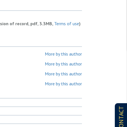
rsion of record, pdf, 3.3MB,
Terms of use
)
More by this author
More by this author
More by this author
More by this author
CONTACT