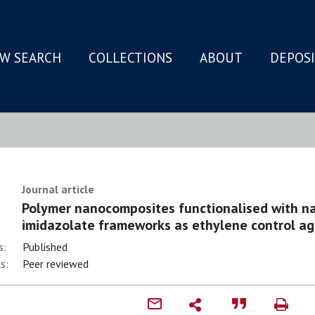
W SEARCH
COLLECTIONS
ABOUT
DEPOS
N
Journal article
Polymer nanocomposites functionalised with nan
imidazolate frameworks as ethylene control a
s:
Published
s:
Peer reviewed