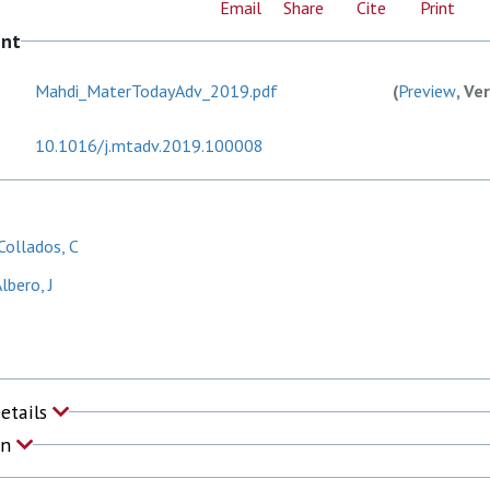
Email
Share
Cite
Print
ent
Mahdi_MaterTodayAdv_2019.pdf
(
Preview
, Ve
10.1016/j.mtadv.2019.100008
ollados, C
lbero, J
Details
on