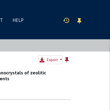
IT
HELP
Export
ocrystals of zeolitic
gents