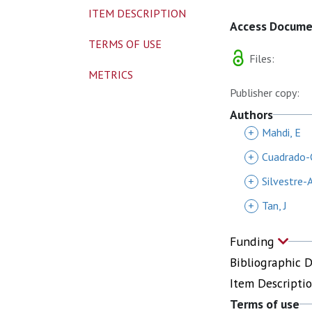
ITEM DESCRIPTION
Access Docum
TERMS OF USE
Files:
METRICS
Publisher copy:
Authors
+
Mahdi, E
+
Cuadrado-C
+
Silvestre-A
+
Tan, J
Funding
Bibliographic 
Item Descripti
Terms of use