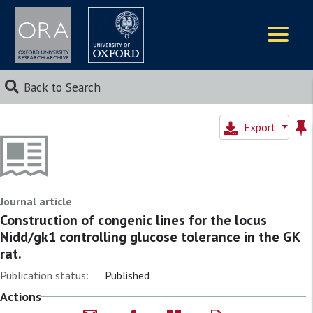
Logos
Back to Search
Export
Journal article
Construction of congenic lines for the locus
Nidd/gk1 controlling glucose tolerance in the GK
rat.
Publication status:
Published
Actions