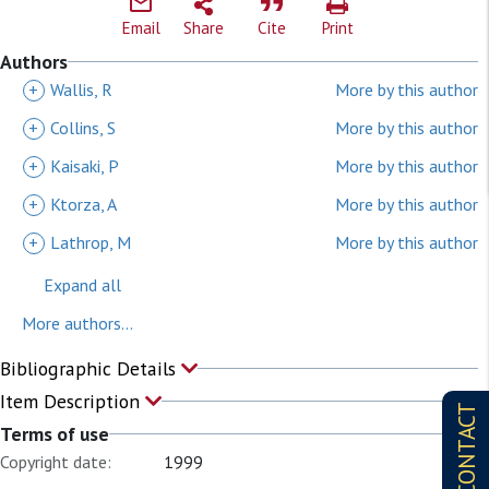
Email
Share
Cite
Print
Authors
+
Wallis, R
More by this author
+
Collins, S
More by this author
+
Kaisaki, P
More by this author
+
Ktorza, A
More by this author
+
Lathrop, M
More by this author
Expand all
More authors...
Bibliographic Details
Item Description
CONTACT
Terms of use
Copyright date:
1999