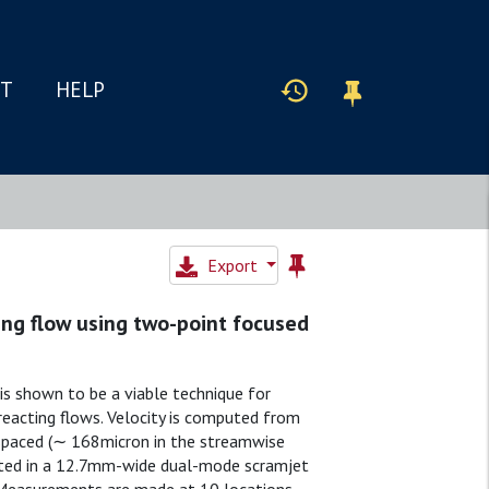
IT
HELP
Export
ing flow using two-point focused
is shown to be a viable technique for
reacting flows. Velocity is computed from
-spaced (∼ 168micron in the streamwise
ated in a 12.7mm-wide dual-mode scramjet