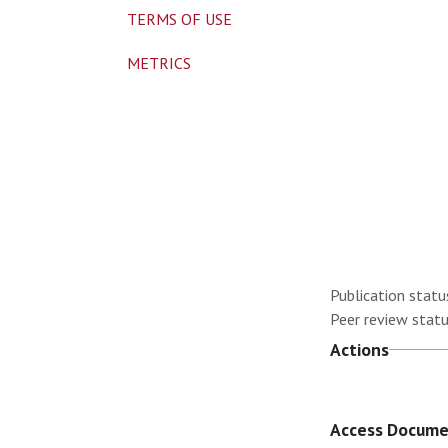
TERMS OF USE
METRICS
Publication statu
Peer review statu
Actions
Access Docum