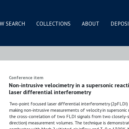
W SEARCH
COLLECTIONS
ABOUT
DEPOS
N
Conference item
Non-intrusive velocimetry in a supersonic react
laser differential interferometry
Two-point focused laser differential interferometry (2pFLDI) 
making non-intrusive measurements of velocity in supersonic 
the cross-correlation of two FLDI signals from two closely
direction) measurement volumes. The technique is demonstr