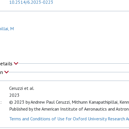
10.2514/6.2023-0223
illai, M
Details
on
Ceruzzi et al.
2023
:
© 2023 by Andrew Paul Ceruzzi, Mithunn Kanapathipillai, Kenne
Published by the American Institute of Aeronautics and Astrona
Terms and Conditions of Use for Oxford University Research A