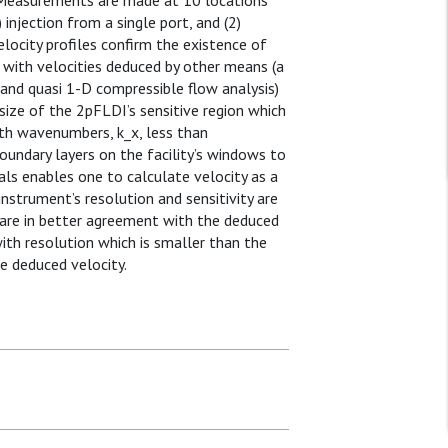
 Measurements are made at 10 locations
injection from a single port, and (2)
elocity profiles confirm the existence of
 with velocities deduced by other means (a
nd quasi 1-D compressible flow analysis)
e size of the 2pFLDI’s sensitive region which
th wavenumbers, k_x, less than
undary layers on the facility’s windows to
nals enables one to calculate velocity as a
nstrument’s resolution and sensitivity are
 are in better agreement with the deduced
ith resolution which is smaller than the
e deduced velocity.