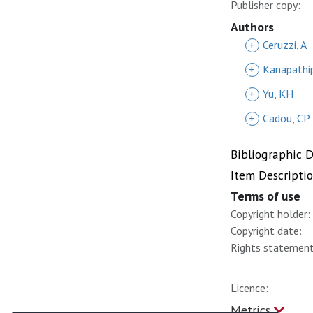
Publisher copy:
Authors
+
Ceruzzi, A
+
Kanapathip
+
Yu, KH
+
Cadou, CP
Bibliographic 
Item Descripti
Terms of use
Copyright holder:
Copyright date:
Rights statement
Licence:
Metrics