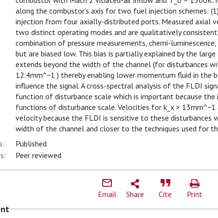
combustor with Mach 2 vitiated-air inflow and T_0 = 1300K.
along the combustor’s axis for two fuel injection schemes: (1) 
injection from four axially-distributed ports. Measured axial v
two distinct operating modes and are qualitatively consistent
combination of pressure measurements, chemi-luminescence, a
but are biased low. This bias is partially explained by the larg
extends beyond the width of the channel (for disturbances wi
12.4mm^−1 ) thereby enabling lower momentum fluid in the bo
influence the signal. A cross-spectral analysis of the FLDI sig
function of disturbance scale which is important because the i
functions of disturbance scale. Velocities for k_x > 13mm^−1
velocity because the FLDI is sensitive to these disturbances w
width of the channel and closer to the techniques used for th
s:
Published
s:
Peer reviewed
Email
Share
Cite
Print
ent