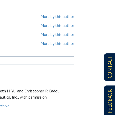
More by this author
More by this author
More by this author
More by this author
CONTACT
th H. Yu, and Christopher P. Cadou.
FEEDBACK
utics, Inc., with permission.
rchive