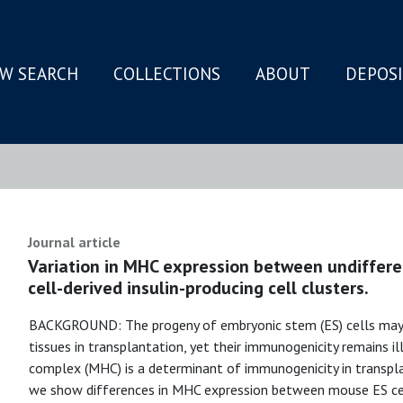
W SEARCH
COLLECTIONS
ABOUT
DEPOS
N
Journal article
Variation in MHC expression between undiffere
cell-derived insulin-producing cell clusters.
BACKGROUND: The progeny of embryonic stem (ES) cells may 
tissues in transplantation, yet their immunogenicity remains il
complex (MHC) is a determinant of immunogenicity in trans
we show differences in MHC expression between mouse ES cells