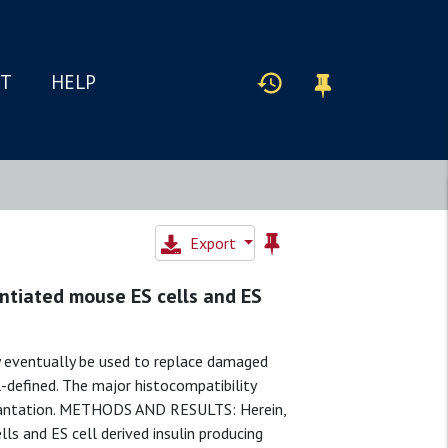
IT
HELP
Export
ntiated mouse ES cells and ES
eventually be used to replace damaged
l-defined. The major histocompatibility
plantation. METHODS AND RESULTS: Herein,
 and ES cell derived insulin producing