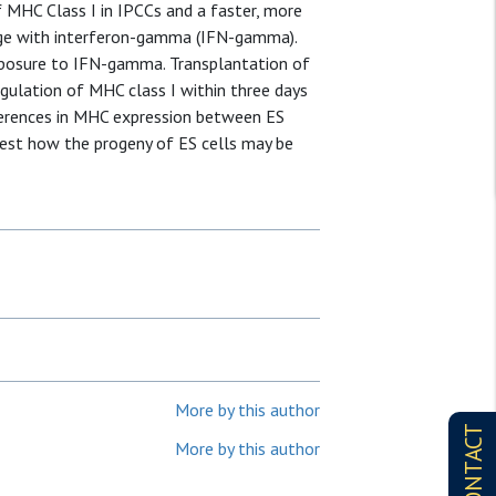
of MHC Class I in IPCCs and a faster, more
enge with interferon-gamma (IFN-gamma).
exposure to IFN-gamma. Transplantation of
egulation of MHC class I within three days
ferences in MHC expression between ES
ggest how the progeny of ES cells may be
More by this author
CONTACT
More by this author