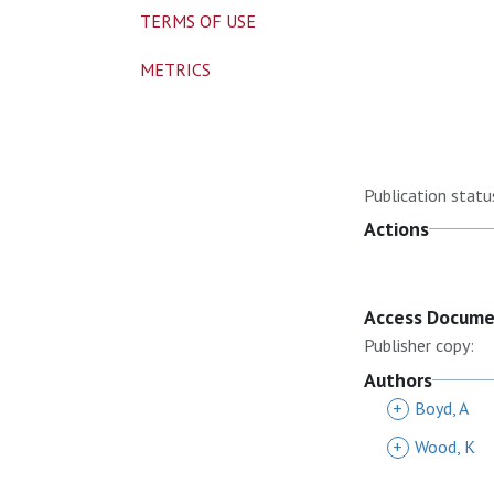
TERMS OF USE
METRICS
Publication statu
Actions
Access Docum
Publisher copy:
Authors
+
Boyd, A
+
Wood, K