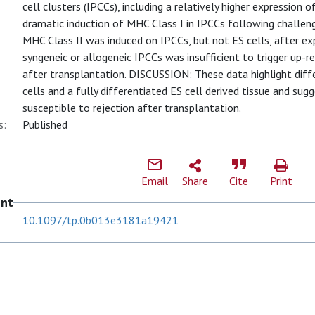
cell clusters (IPCCs), including a relatively higher expression 
dramatic induction of MHC Class I in IPCCs following chall
MHC Class II was induced on IPCCs, but not ES cells, after 
syngeneic or allogeneic IPCCs was insufficient to trigger up-r
after transplantation. DISCUSSION: These data highlight dif
cells and a fully differentiated ES cell derived tissue and su
susceptible to rejection after transplantation.
s:
Published
Email
Share
Cite
Print
ent
10.1097/tp.0b013e3181a19421