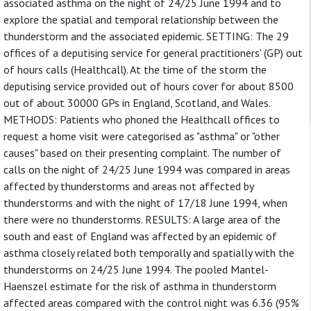
associated asthma on the night of 24/25 June 1994 and to
explore the spatial and temporal relationship between the
thunderstorm and the associated epidemic. SETTING: The 29
offices of a deputising service for general practitioners' (GP) out
of hours calls (Healthcall). At the time of the storm the
deputising service provided out of hours cover for about 8500
out of about 30000 GPs in England, Scotland, and Wales.
METHODS: Patients who phoned the Healthcall offices to
request a home visit were categorised as "asthma" or "other
causes" based on their presenting complaint. The number of
calls on the night of 24/25 June 1994 was compared in areas
affected by thunderstorms and areas not affected by
thunderstorms and with the night of 17/18 June 1994, when
there were no thunderstorms. RESULTS: A large area of the
south and east of England was affected by an epidemic of
asthma closely related both temporally and spatially with the
thunderstorms on 24/25 June 1994. The pooled Mantel-
Haenszel estimate for the risk of asthma in thunderstorm
affected areas compared with the control night was 6.36 (95%