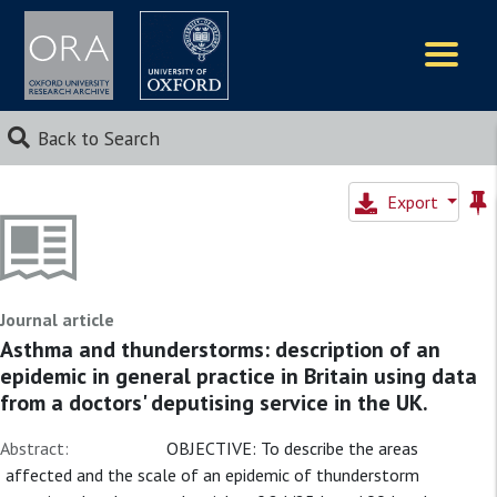
Logos
Back to Search
Export
Journal article
Asthma and thunderstorms: description of an
epidemic in general practice in Britain using data
from a doctors' deputising service in the UK.
Abstract:
OBJECTIVE: To describe the areas
affected and the scale of an epidemic of thunderstorm