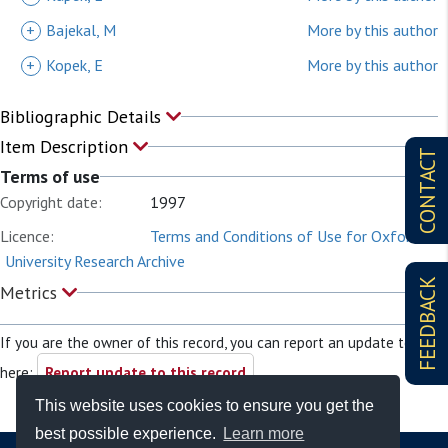
+
Bajekal, M
More by this author
+
Kopek, E
More by this author
Bibliographic Details
Item Description
CONTACT
Terms of use
Copyright date:
1997
Licence:
Terms and Conditions of Use for Oxford
University Research Archive
FEEDBACK
Metrics
If you are the owner of this record, you can report an update to it
here:
Report update to this record
This website uses cookies to ensure you get the
best possible experience.
Learn more