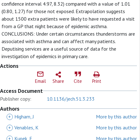
confidence interval 4.97, 8.32) compared with a value of 1.01
(0.80, 1.27) for those not exposed. Extrapolation suggests
about 1500 extra patients were likely to have requested a visit
from a GP that night because of epidemic asthma.
CONCLUSIONS: Under certain circumstances thunderstorms are
associated with asthma and can affect many patients.
Deputising services are a useful source of data for the
investigation of epidemics in primary care.
Actions
Email
Share
Cite
Print
Access Document
Publisher copy:
10.1136/jech.51.3.233
Authors
+
Higham, J
More by this author
+
Venables, K
More by this author
+
Kupek, E
More by this author