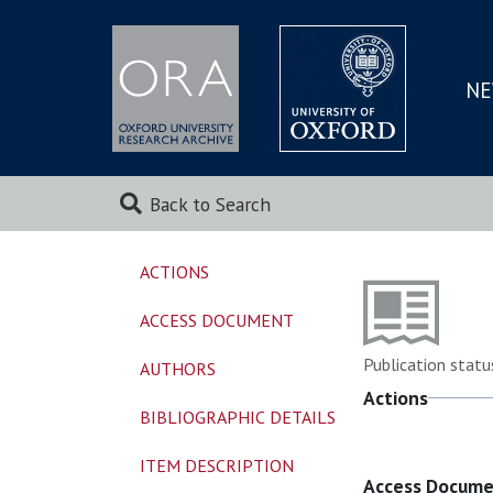
NE
SKIP
TO
MAI
Back to Search
ACTIONS
ACCESS DOCUMENT
Publication statu
AUTHORS
Actions
BIBLIOGRAPHIC DETAILS
ITEM DESCRIPTION
Access Docum