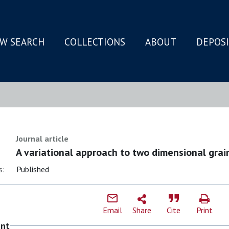
W SEARCH
COLLECTIONS
ABOUT
DEPOS
N
Journal article
A variational approach to two dimensional grai
s:
Published
Email
Share
Cite
Print
ent