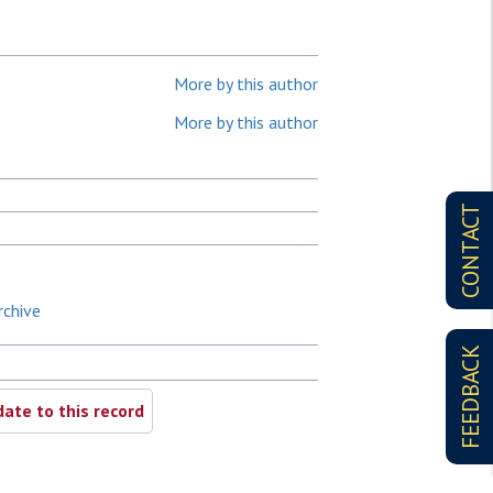
More by this author
More by this author
CONTACT
rchive
FEEDBACK
ate to this record