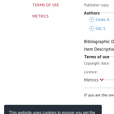
TERMS OF USE
Publisher copy:
Authors
METRICS
+
Cocks, A
+
Gill, S
Bibliographic 
Item Descripti
Terms of use
Copyright date:
Licence:
Metrics
If you are the ow
This website uses cookies to ensure you get the