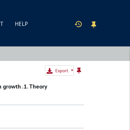
IT
HELP
Export
n growth .1. Theory