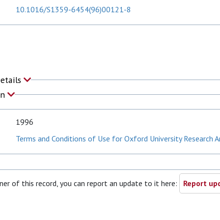
10.1016/S1359-6454(96)00121-8
Details
on
1996
Terms and Conditions of Use for Oxford University Research A
ner of this record, you can report an update to it here:
Report upd