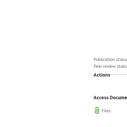
Publication statu
Peer review statu
Actions
Access Docum
Files: