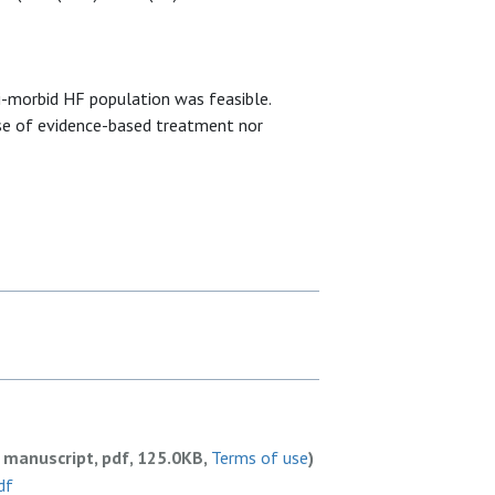
i-morbid HF population was feasible.
se of evidence-based treatment nor
 manuscript, pdf, 125.0KB,
Terms of use
)
df