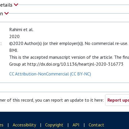
Details
on
Rahimi et al.
2020
:
©2020 Author(s) (or their employer(s)). No commercial re-use. 
BMJ.
This is the accepted manuscript version of the article. The fin
Group at http://dx.doi.org/10.1136/heartjnl-2020-316773
CC Attribution-NonCommercial (CC BY-NC)
ner of this record, you can report an update to it here:
Report upd
es
|
Accessibility
|
Copyright
|
API
|
Contact