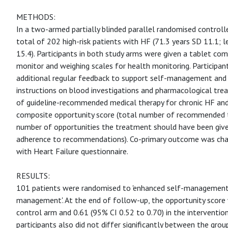
METHODS:
In a two-armed partially blinded parallel randomised controlled
total of 202 high-risk patients with HF (71.3 years SD 11.1; l
15.4). Participants in both study arms were given a tablet c
monitor and weighing scales for health monitoring. Participan
additional regular feedback to support self-management and t
instructions on blood investigations and pharmacological tr
of guideline-recommended medical therapy for chronic HF and
composite opportunity score (total number of recommended t
number of opportunities the treatment should have been give
adherence to recommendations). Co-primary outcome was chan
with Heart Failure questionnaire.
RESULTS:
101 patients were randomised to 'enhanced self-management'
management'. At the end of follow-up, the opportunity score 
control arm and 0.61 (95% CI 0.52 to 0.70) in the intervention
participants also did not differ significantly between the grou