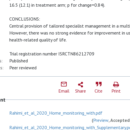
16.5 (12.1) in treatment arm; p for change=0.84).
CONCLUSIONS:
Central provision of tailored specialist management in a mult
However, there was no strong evidence for improvement in u
health-related quality of life.
Trial registration number ISRCTN86212709
s:
Published
s:
Peer reviewed
Email
Share
Cite
Print
ent
Rahimi_et_al_2020_Home_monitoring_with.pdf
(
Preview
, Accepted
Rahimi_et_al_2020_Home_monitoring_with_Supplementary.p