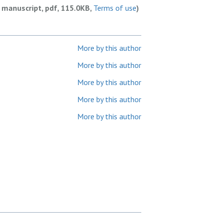
 manuscript, pdf, 115.0KB,
Terms of use
)
More by this author
More by this author
More by this author
More by this author
More by this author