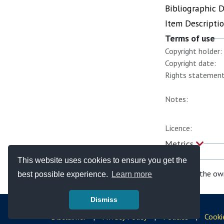
Bibliographic 
Item Descripti
Terms of use
Copyright holder:
Copyright date:
Rights statement
Notes:
Licence:
Metrics
This website uses cookies to ensure you get the
If you are the ow
best possible experience.
Learn more
Dismiss
© Copyright - Bodleian Libraries 2026
Disclaimer
|
Privacy Policy
|
Policies
|
Cooki