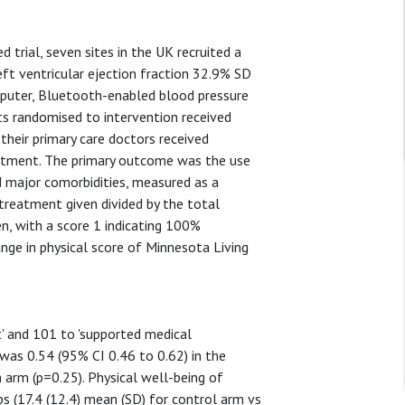
 trial, seven sites in the UK recruited a
eft ventricular ejection fraction 32.9% SD
omputer, Bluetooth-enabled blood pressure
ts randomised to intervention received
heir primary care doctors received
eatment. The primary outcome was the use
 major comorbidities, measured as a
reatment given divided by the total
n, with a score 1 indicating 100%
ge in physical score of Minnesota Living
 and 101 to 'supported medical
was 0.54 (95% CI 0.46 to 0.62) in the
 arm (p=0.25). Physical well-being of
ps (17.4 (12.4) mean (SD) for control arm vs