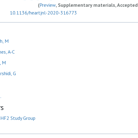
(
Preview
, Supplementary materials, Accepted
10.1136/heartjnl-2020-316773
h, M
es, A-C
, M
shidi, G
.
rs
HF2 Study Group