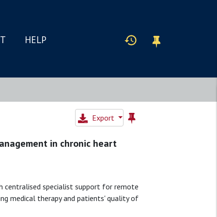
IT
HELP
Export
anagement in chronic heart
 centralised specialist support for remote
ng medical therapy and patients' quality of