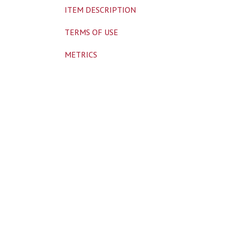
ITEM DESCRIPTION
TERMS OF USE
METRICS