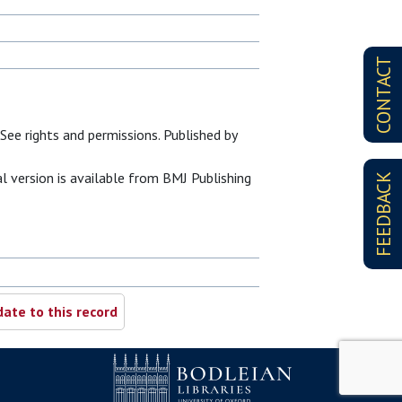
CONTACT
See rights and permissions. Published by
al version is available from BMJ Publishing
FEEDBACK
ate to this record