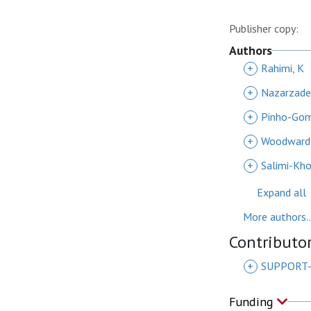
Publisher copy:
Authors
+
Rahimi, K
+
Nazarzade
+
Pinho-Gom
+
Woodward
+
Salimi-Khor
Expand all
More authors..
Contributo
+
SUPPORT-
Funding