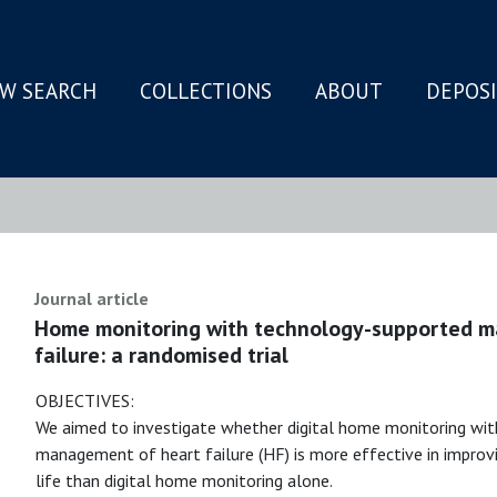
W SEARCH
COLLECTIONS
ABOUT
DEPOS
N
Journal article
Home monitoring with technology-supported m
failure: a randomised trial
OBJECTIVES:
We aimed to investigate whether digital home monitoring with
management of heart failure (HF) is more effective in improvi
life than digital home monitoring alone.