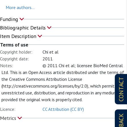
More authors...
Funding
Bibliographic Details
Item Description
Terms of use
Copyright holder:
Chi et al
Copyright date:
2011
Notes:
© 2011 Chi et al; licensee BioMed Central
Ltd. This is an Open Access article distributed under the terms of
the Creative Commons Attribution License
CONTACT
(http://creativecommons.org/licenses/by/2.0), which permits
unrestricted use, distribution, and reproduction in any medium,
provided the original work is properly cited.
Licence:
CC Attribution (CC BY)
FEEDBACK
Metrics