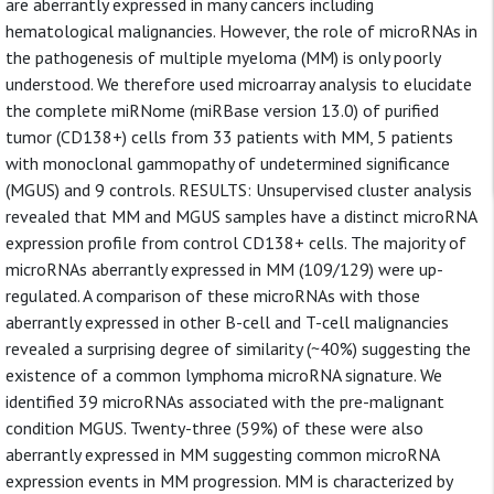
are aberrantly expressed in many cancers including
hematological malignancies. However, the role of microRNAs in
the pathogenesis of multiple myeloma (MM) is only poorly
understood. We therefore used microarray analysis to elucidate
the complete miRNome (miRBase version 13.0) of purified
tumor (CD138+) cells from 33 patients with MM, 5 patients
with monoclonal gammopathy of undetermined significance
(MGUS) and 9 controls. RESULTS: Unsupervised cluster analysis
revealed that MM and MGUS samples have a distinct microRNA
expression profile from control CD138+ cells. The majority of
microRNAs aberrantly expressed in MM (109/129) were up-
regulated. A comparison of these microRNAs with those
aberrantly expressed in other B-cell and T-cell malignancies
revealed a surprising degree of similarity (~40%) suggesting the
existence of a common lymphoma microRNA signature. We
identified 39 microRNAs associated with the pre-malignant
condition MGUS. Twenty-three (59%) of these were also
aberrantly expressed in MM suggesting common microRNA
expression events in MM progression. MM is characterized by