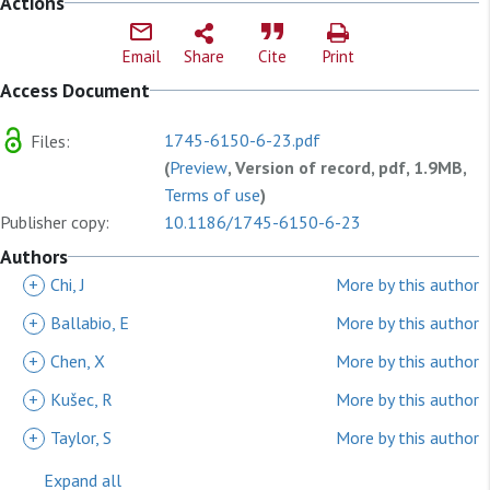
Actions
Email
Share
Cite
Print
Access Document
1745-6150-6-23.pdf
Files:
(
Preview
, Version of record, pdf, 1.9MB,
Terms of use
)
Publisher copy:
10.1186/1745-6150-6-23
Authors
+
Chi, J
More by this author
+
Ballabio, E
More by this author
+
Chen, X
More by this author
+
Kušec, R
More by this author
+
Taylor, S
More by this author
Expand all