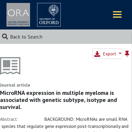
Logos
Back to Search
Export
Journal article
MicroRNA expression in multiple myeloma is
associated with genetic subtype, isotype and
survival.
Abstract:
BACKGROUND: MicroRNAs are small RNA
species that regulate gene expression post-transcriptionally and