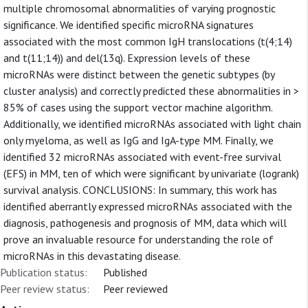
multiple chromosomal abnormalities of varying prognostic
significance. We identified specific microRNA signatures
associated with the most common IgH translocations (t(4;14)
and t(11;14)) and del(13q). Expression levels of these
microRNAs were distinct between the genetic subtypes (by
cluster analysis) and correctly predicted these abnormalities in >
85% of cases using the support vector machine algorithm.
Additionally, we identified microRNAs associated with light chain
only myeloma, as well as IgG and IgA-type MM. Finally, we
identified 32 microRNAs associated with event-free survival
(EFS) in MM, ten of which were significant by univariate (logrank)
survival analysis. CONCLUSIONS: In summary, this work has
identified aberrantly expressed microRNAs associated with the
diagnosis, pathogenesis and prognosis of MM, data which will
prove an invaluable resource for understanding the role of
microRNAs in this devastating disease.
Publication status:
Published
Peer review status:
Peer reviewed