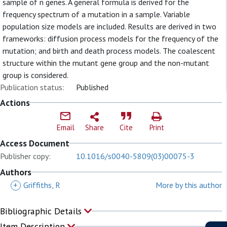
sample of n genes. A general formula is derived for the
frequency spectrum of a mutation in a sample. Variable
population size models are included. Results are derived in two
frameworks: diffusion process models for the frequency of the
mutation; and birth and death process models. The coalescent
structure within the mutant gene group and the non-mutant
group is considered.
Publication status:
Published
Actions
Email
Share
Cite
Print
Access Document
Publisher copy:
10.1016/s0040-5809(03)00075-3
Authors
+
Griffiths, R
More by this author
Bibliographic Details
Item Description