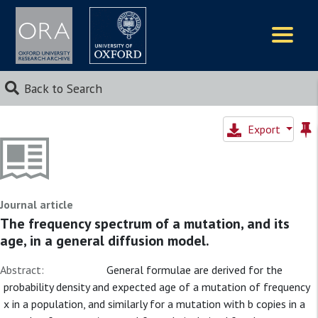
Logos
Back to Search
Export
Journal article
The frequency spectrum of a mutation, and its
age, in a general diffusion model.
Abstract:
General formulae are derived for the
probability density and expected age of a mutation of frequency
x in a population, and similarly for a mutation with b copies in a