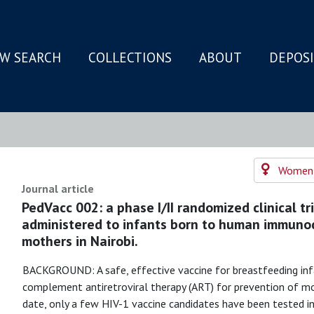
W SEARCH
COLLECTIONS
ABOUT
DEPOS
N
Women's
Journal article
PedVacc 002: a phase I/II randomized clinical t
administered to infants born to human immunode
mothers in Nairobi.
BACKGROUND: A safe, effective vaccine for breastfeeding inf
complement antiretroviral therapy (ART) for prevention of mo
date, only a few HIV-1 vaccine candidates have been tested in