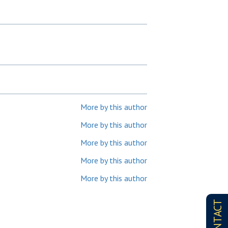
More by this author
More by this author
More by this author
More by this author
More by this author
CONTACT