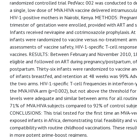
randomized controlled trial PedVacc 002 was conducted to d
a single, low dose of MVA.HIVA vaccine delivered intramuscul
HIV-1-positive mothers in Nairobi, Kenya. METHODS: Pregnan
trimester of gestation were enrolled, provided with ART and s
Infants received nevirapine and cotrimoxazole prophylaxis. At
infants were randomized to vaccine versus no-treatment arm
assessments of vaccine safety, HIV-1-specific T-cell response
vaccines. RESULTS: Between February and November 2010, 1
eligible and followed on ART during pregnancy/postpartum, o
postpartum. Thirty-six infants were randomized to vaccine an
of infants breastfed, and retention at 48 weeks was 99%. Ad
the two arms. HIV-1-specific T-cell frequencies in interferon-
the MVA.HIVA arm (p=0.002), but not above the threshold for a
levels were adequate and similar between arms for all routin
71% of MVA.HIVA subjects compared to 92% of control subjec
CONCLUSIONS: This trial tested for the first time an MVA-vec
exposed infants in Africa, demonstrating trial feasibility and 
compatibility with routine childhood vaccinations. These resul
in more potent prime-boost regimens.