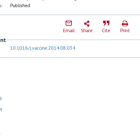
s:
Published
Email
Share
Cite
Print
ent
10.1016/j.vaccine.2014.08.034
B
M
.