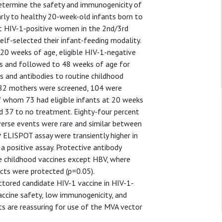
etermine the safety and immunogenicity of
arly to healthy 20-week-old infants born to
t HIV-1-positive women in the 2nd/3rd
elf-selected their infant-feeding modality.
 20 weeks of age, eligible HIV-1-negative
s and followed to 48 weeks of age for
s and antibodies to routine childhood
82 mothers were screened, 104 were
f whom 73 had eligible infants at 20 weeks
d 37 to no treatment. Eighty-four percent
verse events were rare and similar between
γ ELISPOT assay were transiently higher in
 positive assay. Protective antibody
e childhood vaccines except HBV, where
ts were protected (p=0.05).
tored candidate HIV-1 vaccine in HIV-1-
vaccine safety, low immunogenicity, and
ts are reassuring for use of the MVA vector