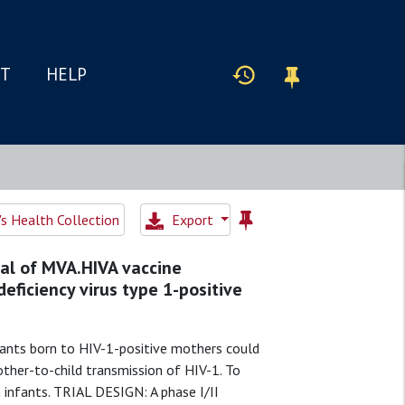
IT
HELP
 Health Collection
Export
rial of MVA.HIVA vaccine
ficiency virus type 1-positive
ants born to HIV-1-positive mothers could
ther-to-child transmission of HIV-1. To
 infants. TRIAL DESIGN: A phase I/II