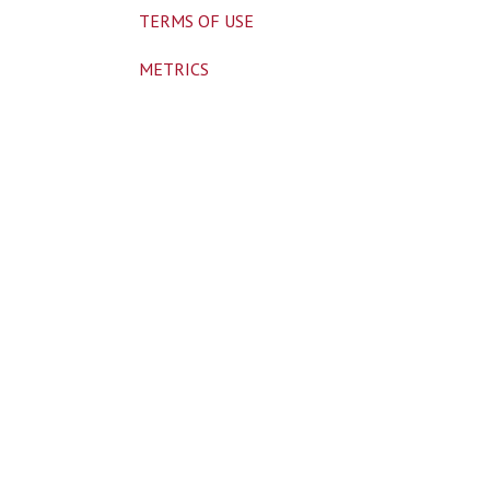
TERMS OF USE
METRICS