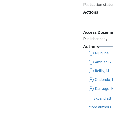
Publication statu
Actions
Access Docum
Publisher copy:
Authors
+
Njuguna, I
+
Ambler, G
+
Reilly, M
+
Ondondo, 
+
Kanyugo, 
Expand all
More authors..