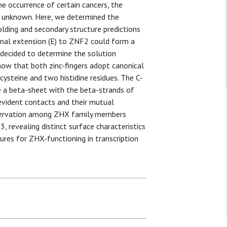
 occurrence of certain cancers, the
ll unknown. Here, we determined the
lding and secondary structure predictions
inal extension (E) to ZNF2 could form a
 decided to determine the solution
show that both zinc-fingers adopt canonical
cysteine and two histidine residues. The C-
a beta-sheet with the beta-strands of
vident contacts and their mutual
nservation among ZHX family members
revealing distinct surface characteristics
ures for ZHX-functioning in transcription