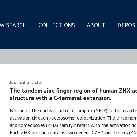
W SEARCH
COLLECTIONS
ABOUT
DEPOS
N
Journal article
The tandem zinc-finger region of human ZHX ad
structure with a C-terminal extension.
Binding of the nuclear factor-Y complex (NF-Y) to the invert
activation through nucleosome reorganization. The three hom
and homeoboxes (ZHX) family interact with the activation dom
Each ZHX-protein contains two generic C2H2 zinc-fingers (Z