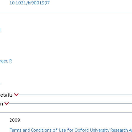
10.1021/bi9001997
I
ger, R
.
Details
on
2009
Terms and Conditions of Use for Oxford University Research A