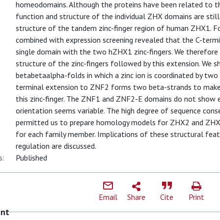
homeodomains. Although the proteins have been related to the
function and structure of the individual ZHX domains are sti
structure of the tandem zinc-finger region of human ZHX1. Fo
combined with expression screening revealed that the C-term
single domain with the two hZHX1 zinc-fingers. We therefore
structure of the zinc-fingers followed by this extension. We 
betabetaalpha-folds in which a zinc ion is coordinated by two 
terminal extension to ZNF2 forms two beta-strands to make 
this zinc-finger. The ZNF1 and ZNF2-E domains do not show e
orientation seems variable. The high degree of sequence co
permitted us to prepare homology models for ZHX2 and ZHX3, 
for each family member. Implications of these structural feat
regulation are discussed.
s:
Published
Email
Share
Cite
Print
ent