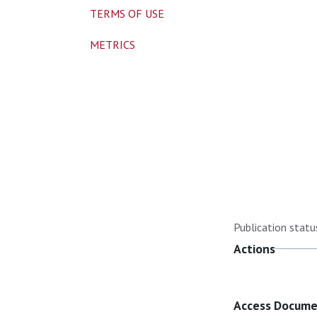
TERMS OF USE
METRICS
Publication statu
Actions
Access Docum