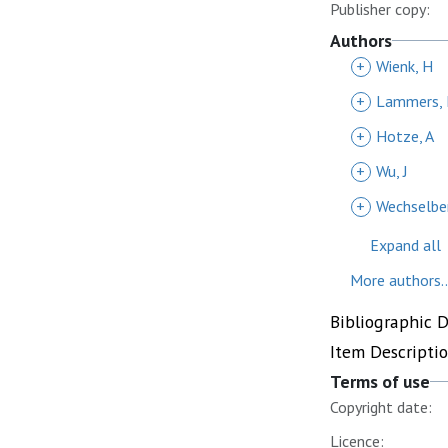
Publisher copy:
Authors
+
Wienk, H
+
Lammers, 
+
Hotze, A
+
Wu, J
+
Wechselber
Expand all
More authors..
Bibliographic 
Item Descripti
Terms of use
Copyright date:
Licence: