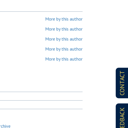
More by this author
More by this author
More by this author
More by this author
More by this author
CONTACT
FEEDBACK
rchive