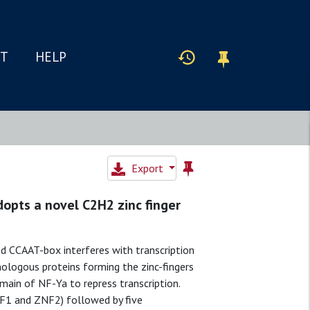
IT
HELP
Export
opts a novel C2H2 zinc finger
ed CCAAT-box interferes with transcription
ologous proteins forming the zinc-fingers
ain of NF-Ya to repress transcription.
NF1 and ZNF2) followed by five