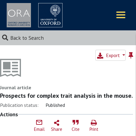
Logos
Back to Search
Export
Journal article
Prospects for complex trait analysis in the mouse.
Publication status:
Published
Actions
Email
Share
Cite
Print