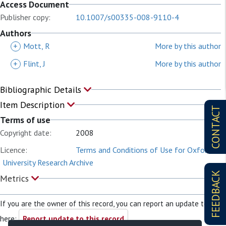
Access Document
Publisher copy:
10.1007/s00335-008-9110-4
Authors
+
Mott, R
More by this author
+
Flint, J
More by this author
Bibliographic Details
Item Description
CONTACT
Terms of use
Copyright date:
2008
Licence:
Terms and Conditions of Use for Oxford
University Research Archive
FEEDBACK
Metrics
If you are the owner of this record, you can report an update to it
here:
Report update to this record